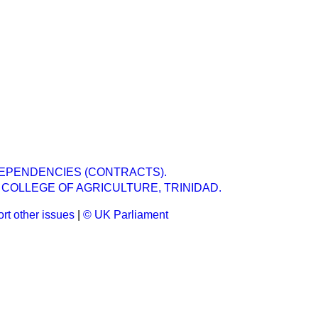
EPENDENCIES (CONTRACTS).
 COLLEGE OF AGRICULTURE, TRINIDAD.
rt other issues
|
© UK Parliament