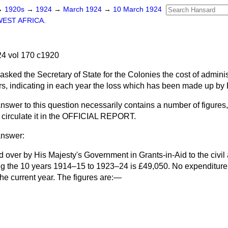
→
1920s
→
1924
→
March 1924
→
10 March 1924
WEST AFRICA.
4 vol 170 c1920
asked the Secretary of State for the Colonies the cost of admini
ars, indicating in each year the loss which has been made up by B
nswer to this question necessarily contains a number of figures, I
circulate it in the OFFICIAL REPORT.
answer:
d over by His Majesty's Government in Grants-in-Aid to the civil 
g the 10 years 1914–15 to 1923–24 is £49,050. No expenditure 
the current year. The figures are:—