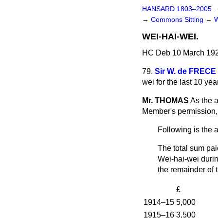
HANSARD 1803–2005
→
Commons Sitting
→
WEI-HAI-WEI.
HC Deb 10 March 192
79.
Sir W. de FRECE
wei for the last 10 ye
Mr. THOMAS
As the a
Member's permission, 
Following is the 
The total sum pai
Wei-hai-wei durin
the remainder of 
£
1914–15
5,000
1915–16
3,500