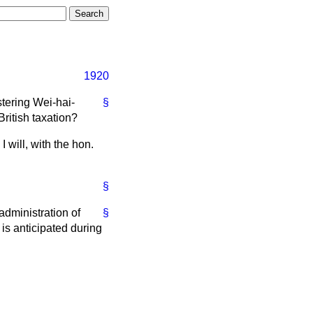
1920
stering Wei-hai-
§
ritish taxation?
 will, with the hon.
§
administration of
§
is anticipated during