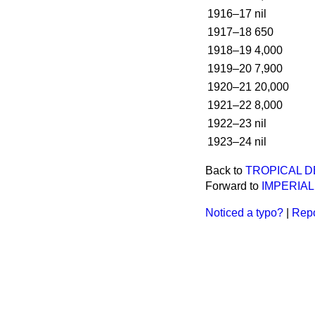
1916–17
nil
1917–18
650
1918–19
4,000
1919–20
7,900
1920–21
20,000
1921–22
8,000
1922–23
nil
1923–24
nil
Back to
TROPICAL D
Forward to
IMPERIAL
Noticed a typo?
|
Repo