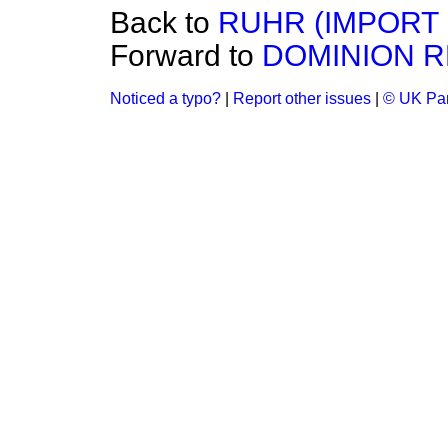
Back to
RUHR (IMPORT 
Forward to
DOMINION R
Noticed a typo?
|
Report other issues
|
© UK Par