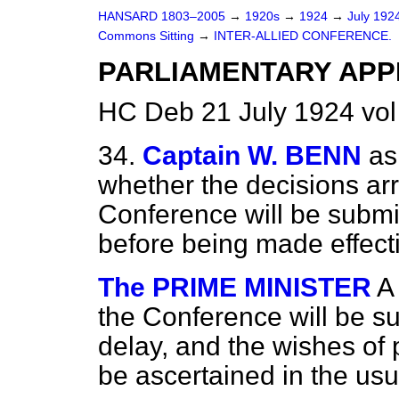
HANSARD 1803–2005
→
1920s
→
1924
→
July 192
Commons Sitting
→
INTER-ALLIED CONFERENCE.
PARLIAMENTARY APP
HC Deb 21 July 1924 vol
34.
Captain W. BENN
as
whether the decisions arr
Conference will be submit
before being made effect
The PRIME MINISTER
A
the Conference will be su
delay, and the wishes of 
be ascertained in the usu