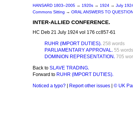
HANSARD 1803–2005
→
1920s
→
1924
→
July 192
Commons Sitting
→
ORAL ANSWERS TO QUESTION
INTER-ALLIED CONFERENCE.
HC Deb 21 July 1924 vol 176 cc857-61
RUHR (IMPORT DUTIES).
258 words
PARLIAMENTARY APPROVAL.
55 word
DOMINION REPRESENTATION.
705 wo
Back to
SLAVE TRADING.
Forward to
RUHR (IMPORT DUTIES).
Noticed a typo?
|
Report other issues
|
© UK Par