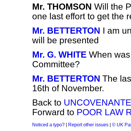
Mr. THOMSON
Will the 
one last effort to get the r
Mr. BETTERTON
I am un
will be presented
Mr. G. WHITE
When was t
Committee?
Mr. BETTERTON
The las
16th of November.
Back to
UNCOVENANTED
Forward to
POOR LAW R
Noticed a typo?
|
Report other issues
|
© UK Par