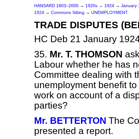
HANSARD 1803–2005
→
1920s
→
1924
→
January
1924
→
Commons Sitting
→
UNEMPLOYMENT.
TRADE DISPUTES (BEN
HC Deb 21 January 1924
35.
Mr. T. THOMSON
ask
Labour whether he has no
Committee dealing with t
unemployment benefit to 
work on account of a disp
parties?
Mr. BETTERTON
The Co
presented a report.