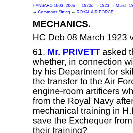
HANSARD 1803–2005
→
1920s
→
1923
→
March 1
→
Commons Sitting
→
ROYAL AIR FORCE.
MECHANICS.
HC Deb 08 March 1923 v
61.
Mr. PRIVETT
asked t
whether, in connection w
by his Department for ski
the transfer to the Air Fo
engine-room artificers w
from the Royal Navy afte
mechanical training in H
save the Exchequer from t
their training?