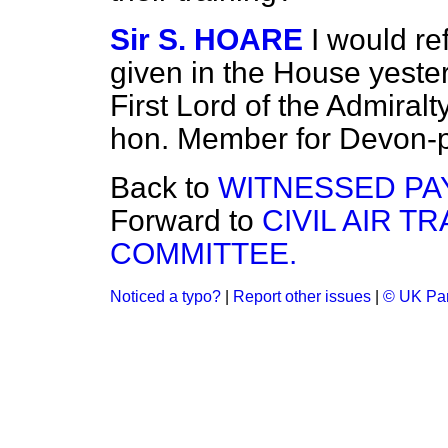
Sir S. HOARE
I would re
given in the House yester
First Lord of the Admiralt
hon. Member for Devon-p
Back to
WITNESSED PA
Forward to
CIVIL AIR T
COMMITTEE.
Noticed a typo?
|
Report other issues
|
© UK Par