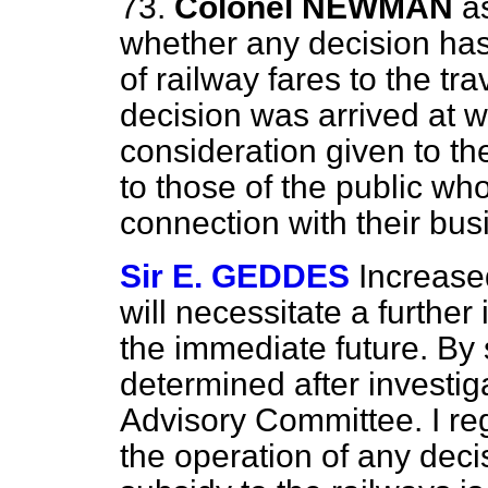
73.
Colonel NEWMAN
a
whether any decision has
of railway fares to the tr
decision was arrived at 
consideration given to the
to those of the public wh
connection with their bus
Sir E. GEDDES
Increase
will necessitate a further
the immediate future. By 
determined after investig
Advisory Committee. I reg
the operation of any deci