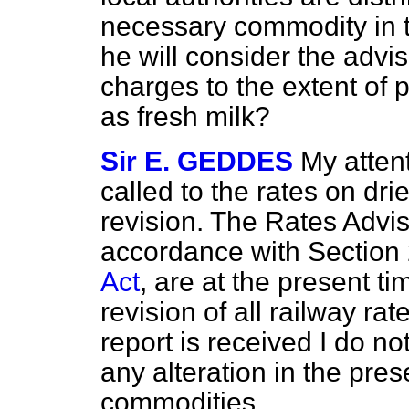
necessary commodity in the
he will consider the advis
charges to the extent of 
as fresh milk?
Sir E. GEDDES
My atten
called to the rates on dri
revision. The Rates Advi
accordance with Section 
Act
, are at the present t
revision of all railway ra
report is received I do no
any alteration in the pre
commodities.