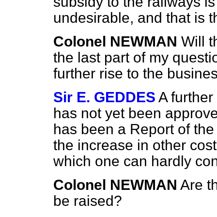
subsidy to the railways i
undesirable, and that is t
Colonel NEWMAN
Will 
the last part of my questi
further rise to the busine
Sir E. GEDDES
A furthe
has not yet been approv
has been a Report of the
the increase in other cost
which one can hardly con
Colonel NEWMAN
Are t
be raised?