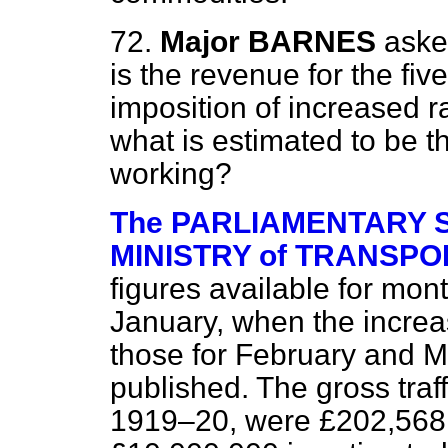
72.
Major BARNES
aske
is the revenue for the fi
imposition of increased r
what is estimated to be t
working?
The PARLIAMENTARY S
MINISTRY of TRANSPORT
figures available for mon
January, when the increas
those for February and 
published. The gross traff
1919–20, were £202,568,