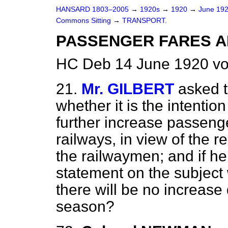
HANSARD 1803–2005
→
1920s
→
1920
→
June 19
Commons Sitting
→
TRANSPORT.
PASSENGER FARES A
HC Deb 14 June 1920 vo
21.
Mr. GILBERT
asked t
whether it is the intentio
further increase passeng
railways, in view of the 
the railwaymen; and if h
statement on the subject 
there will be no increase
season?