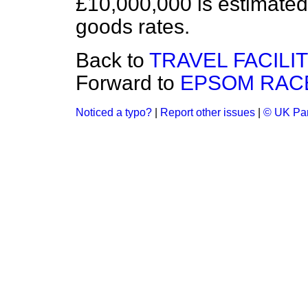
£10,000,000 is estimated 
goods rates.
Back to
TRAVEL FACILI
Forward to
EPSOM RACE
Noticed a typo?
|
Report other issues
|
© UK Par