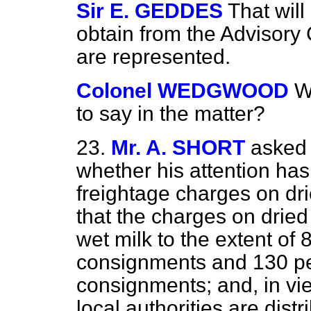
Sir E. GEDDES
That wil
obtain from the Advisory
are represented.
Colonel WEDGWOOD
W
to say in the matter?
23.
Mr. A. SHORT
asked 
whether his attention ha
freightage charges on dr
that the charges on dried
wet milk to the extent of 
consignments and 130 per
consignments; and, in vie
local authorities are distr