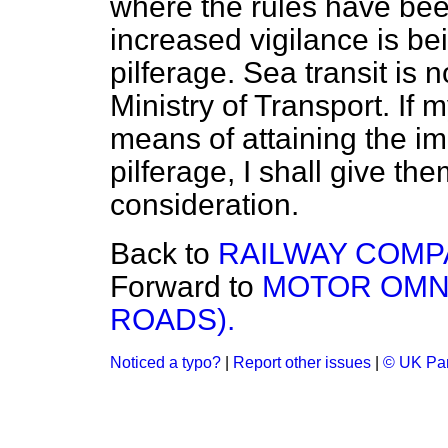
where the rules have bee
increased vigilance is be
pilferage. Sea transit is 
Ministry of Transport. If 
means of attaining the i
pilferage, I shall give t
consideration.
Back to
RAILWAY COMPA
Forward to
MOTOR OMN
ROADS).
Noticed a typo?
|
Report other issues
|
© UK Par