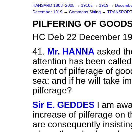
HANSARD 1803–2005
→
1910s
→
1919
→
Decembe
December 1919
→
Commons Sitting
→
TRANSPORT
PILFERING OF GOODS
HC Deb 22 December 191
41.
Mr. HANNA
asked the
attention has been called 
extent of pilferage of goo
sea; and if he will take 
pilferage?
Sir E. GEDDES
I am awa
increase of pilferage on 
are consequently insistin