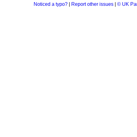
Noticed a typo?
|
Report other issues
|
© UK Par