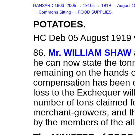
HANSARD 1803–2005
→
1910s
→
1919
→
August 
→
Commons Sitting
→
FOOD SUPPLIES.
POTATOES.
HC Deb 05 August 1919 
86.
Mr. WILLIAM SHAW
he can now state the ton
remaining on the hands o
compensation has been c
loss to the Exchequer will
number of tons claimed fo
merchant-growers, and th
by the members of the al