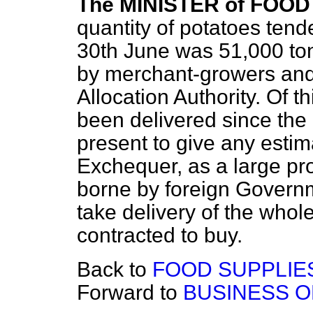
The MINISTER of FOOD 
quantity of potatoes tend
30th June was 51,000 ton
by merchant-growers and
Allocation Authority. Of t
been delivered since the 
present to give any estima
Exchequer, as a large prop
borne by foreign Gover
take delivery of the whol
contracted to buy.
Back to
FOOD SUPPLIE
Forward to
BUSINESS O