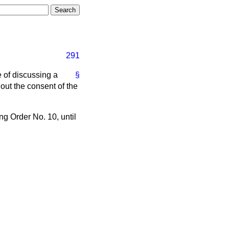
291
 of discussing a
§
hout the consent of the
g Order No. 10, until