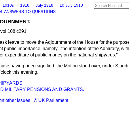
→
1910s
→
1918
→
July 1918
→
10 July 1918
→
L ANSWERS TO QUESTIONS.
JOURNMENT.
vol 108 c291
 ask leave to move the Adjournment of the House for the purpose
nt public importance, namely, "the intention of the Admiralty, wit
her expenditure of public money on the national shipyards."
ouse having been signified, the Motion stood over, under Standin
'clock this evening.
HIPYARDS.
D MILITARY PENSIONS AND GRANTS.
rt other issues
|
© UK Parliament