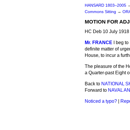
HANSARD 1803–2005
Commons Sitting
→
ORA
MOTION FOR AD
HC Deb 10 July 1918 
Mr. FRANCE
I beg to
definite matter of urge
House, to incur a furt
The pleasure of the H
a Quarter-past Eight o
Back to
NATIONAL S
Forward to
NAVAL AN
Noticed a typo?
|
Repo