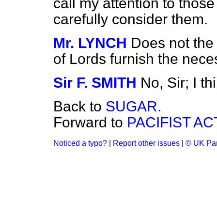
call my attention to those
carefully consider them.
Mr. LYNCH
Does not the
of Lords furnish the nec
Sir F. SMITH
No, Sir; I th
Back to
SUGAR.
Forward to
PACIFIST AC
Noticed a typo?
|
Report other issues
|
© UK Par