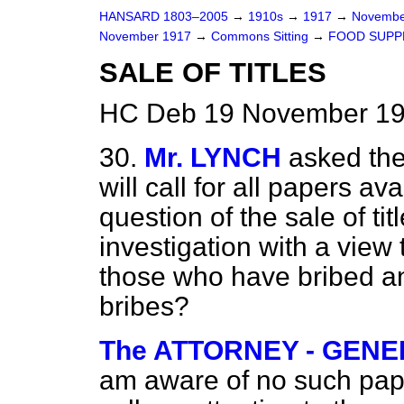
HANSARD 1803–2005
→
1910s
→
1917
→
Novembe
November 1917
→
Commons Sitting
→
FOOD SUPPL
SALE OF TITLES
HC Deb 19 November 191
30.
Mr. LYNCH
asked the
will call for all papers av
question of the sale of ti
investigation with a view
those who have bribed a
bribes?
The ATTORNEY - GENERA
am aware of no such paper