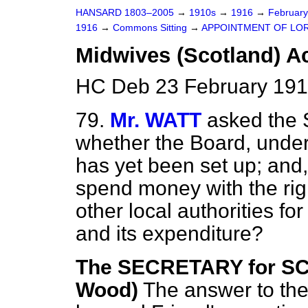
HANSARD 1803–2005
→
1910s
→
1916
→
Februar
1916
→
Commons Sitting
→
APPOINTMENT OF LORD
Midwives (Scotland) Ac
HC Deb 23 February 191
79.
Mr. WATT
asked the 
whether the Board, unde
has yet been set up; and,
spend money with the righ
other local authorities fo
and its expenditure?
The SECRETARY for S
Wood)
The answer to the 