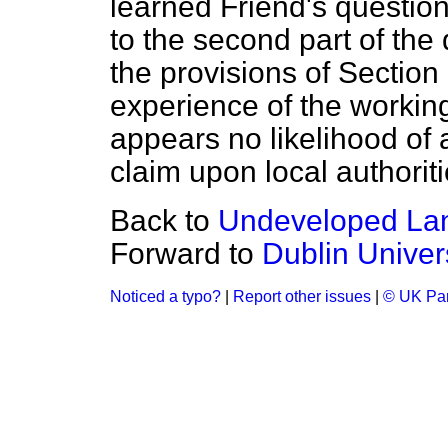
learned Friend's question 
to the second part of the 
the provisions of Section
experience of the working
appears no likelihood of 
claim upon local authoriti
Back to
Undeveloped Lan
Forward to
Dublin Univer
Noticed a typo?
|
Report other issues
|
© UK Par