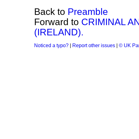
Back to
Preamble
Forward to
CRIMINAL AN
(IRELAND).
Noticed a typo?
|
Report other issues
|
© UK Par