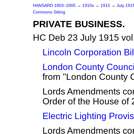
HANSARD 1803–2005
→
1910s
→
1915
→
July 191
Commons Sitting
PRIVATE BUSINESS.
HC Deb 23 July 1915 vol
Lincoln Corporation Bil
London County Council 
from "London County Co
Lords Amendments cons
Order of the House of 
Electric Lighting Provis
Lords Amendments con