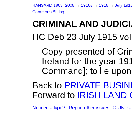
HANSARD 1803–2005
→
1910s
→
1915
→
July 191
Commons Sitting
CRIMINAL AND JUDICI
HC Deb 23 July 1915 vol
Copy presented of Crimi
Ireland for the year 1914
Command]; to lie upon 
Back to
PRIVATE BUSIN
Forward to
IRISH LAND
Noticed a typo?
|
Report other issues
|
© UK Par