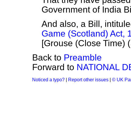
Government of India Bil
And also, a Bill, intit
Game (Scotland) Act, 
[Grouse (Close Time) (S
Back to
Preamble
Forward to
NATIONAL D
Noticed a typo?
|
Report other issues
|
© UK Par