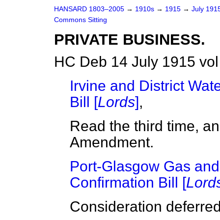
HANSARD 1803–2005
→
1910s
→
1915
→
July 191
Commons Sitting
PRIVATE BUSINESS.
HC Deb 14 July 1915 vol
Irvine and District Wa
Bill [
Lords
]
,
Read the third time, a
Amendment.
Port-Glasgow Gas and
Confirmation Bill [
Lord
Consideration deferred 