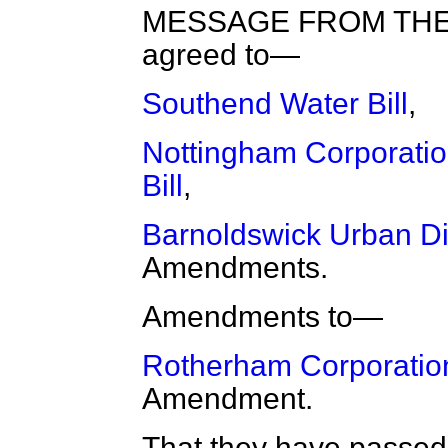
MESSAGE FROM THE 
agreed to—
Southend Water Bill
,
Nottingham Corporation
Bill
,
Barnoldswick Urban Dis
Amendments.
Amendments to—
Rotherham Corporation 
Amendment.
That they have passed a