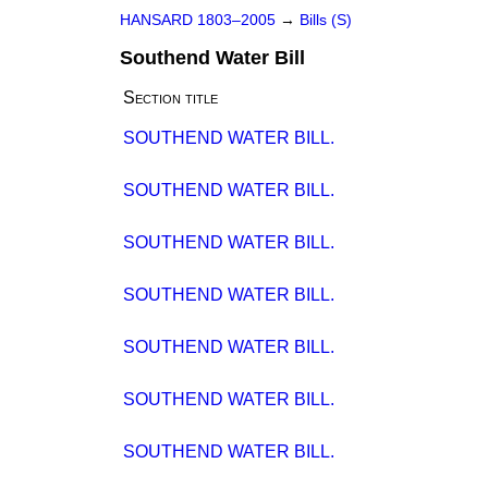
HANSARD 1803–2005
→
Bills (S)
Southend Water Bill
Section title
SOUTHEND WATER BILL.
SOUTHEND WATER BILL.
SOUTHEND WATER BILL.
SOUTHEND WATER BILL.
SOUTHEND WATER BILL.
SOUTHEND WATER BILL.
SOUTHEND WATER BILL.