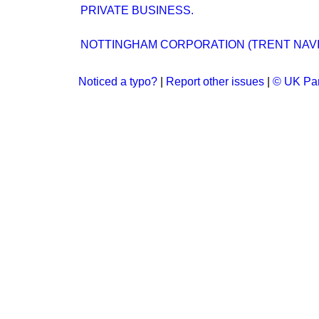
PRIVATE BUSINESS.
NOTTINGHAM CORPORATION (TRENT NAVIG
Noticed a typo?
|
Report other issues
|
© UK Par