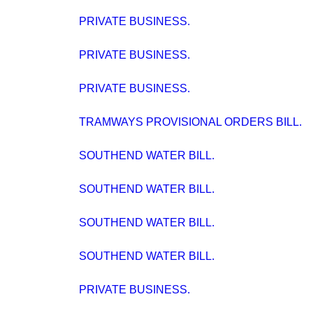
PRIVATE BUSINESS.
PRIVATE BUSINESS.
PRIVATE BUSINESS.
TRAMWAYS PROVISIONAL ORDERS BILL.
SOUTHEND WATER BILL.
SOUTHEND WATER BILL.
SOUTHEND WATER BILL.
SOUTHEND WATER BILL.
PRIVATE BUSINESS.