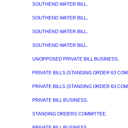
SOUTHEND WATER BILL.
SOUTHEND WATER BILL,
SOUTHEND WATER BILL.
SOUTHEND WATER BILL.
UNOPPOSED PRIVATE BILL BUSINESS.
PRIVATE BILLS (STANDING ORDER 63 COM
PRIVATE BILLS (STANDING ORDER 63 COM
PRIVATE BILL BUSINESS.
STANDING ORDERS COMMITTEE.
PRIVATE BILL BUSINESS.