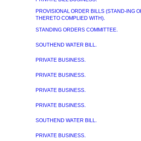
PROVISIONAL ORDER BILLS (STAND-ING 
THERETO COMPLIED WITH).
STANDING ORDERS COMMITTEE.
SOUTHEND WATER BILL.
PRIVATE BUSINESS.
PRIVATE BUSINESS.
PRIVATE BUSINESS.
PRIVATE BUSINESS.
SOUTHEND WATER BILL.
PRIVATE BUSINESS.