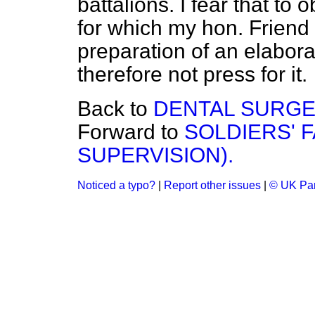
battalions. I fear that to
for which my hon. Friend 
preparation of an elabora
therefore not press for it.
Back to
DENTAL SURGE
Forward to
SOLDIERS' F
SUPERVISION).
Noticed a typo?
|
Report other issues
|
© UK Par