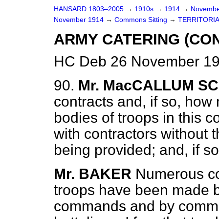
HANSARD 1803–2005
→
1910s
→
1914
→
Novembe
November 1914
→
Commons Sitting
→
TERRITORIA
ARMY CATERING (CO
HC Deb 26 November 19
90.
Mr. MacCALLUM S
contracts and, if so, how 
bodies of troops in this 
with contractors without 
being provided; and, if s
Mr. BAKER
Numerous con
troops have been made b
commands and by committ