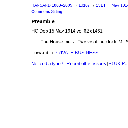
HANSARD 1803–2005
→
1910s
→
1914
→
May 19
Commons Sitting
Preamble
HC Deb 15 May 1914 vol 62 c1461
The House met at Twelve of the clock, Mr.
Forward to
PRIVATE BUSINESS.
Noticed a typo?
|
Report other issues
|
© UK Par