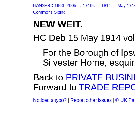
HANSARD 1803–2005
→
1910s
→
1914
→
May 19
Commons Sitting
NEW WEIT.
HC Deb 15 May 1914 vol
For the Borough of Ips
Silvester Home, esqui
Back to
PRIVATE BUSIN
Forward to
TRADE REPO
Noticed a typo?
|
Report other issues
|
© UK Par