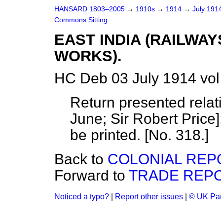
HANSARD 1803–2005
→
1910s
→
1914
→
July 191
Commons Sitting
EAST INDIA (RAILWAY
WORKS).
HC Deb 03 July 1914 vol
Return presented relat
June;
Sir Robert Price
be printed. [No. 318.]
Back to
COLONIAL REP
Forward to
TRADE REPO
Noticed a typo?
|
Report other issues
|
© UK Par