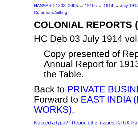
HANSARD 1803–2005
→
1910s
→
1914
→
July 191
Commons Sitting
COLONIAL REPORTS (
HC Deb 03 July 1914 vol
Copy presented of Repo
Annual Report for 191
the Table.
Back to
PRIVATE BUSIN
Forward to
EAST INDIA 
WORKS).
Noticed a typo?
|
Report other issues
|
© UK Par