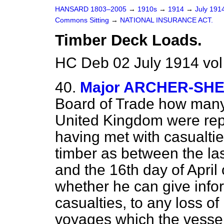
HANSARD 1803–2005
→
1910s
→
1914
→
July 191
Commons Sitting
→
NATIONAL INSURANCE ACT.
Timber Deck Loads.
HC Deb 02 July 1914 vol
40.
Major ARCHER-SH
Board of Trade how many 
United Kingdom were repo
having met with casualtie
timber as between the las
and the 16th day of April 
whether he can give infor
casualties, to any loss of 
voyages which the vessel