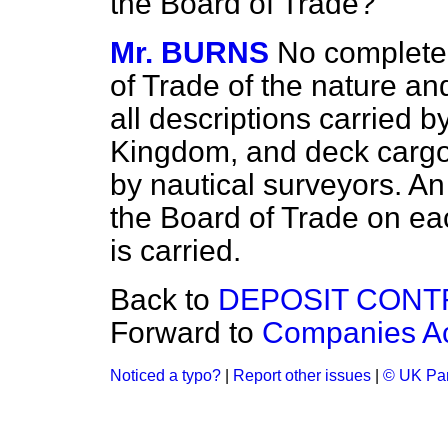
the Board of Trade?
Mr. BURNS
No complete 
of Trade of the nature an
all descriptions carried b
Kingdom, and deck cargoe
by nautical surveyors. An 
the Board of Trade on ea
is carried.
Back to
DEPOSIT CONT
Forward to
Companies Ac
Noticed a typo?
|
Report other issues
|
© UK Par