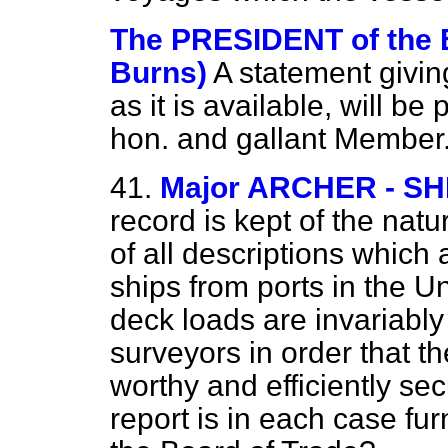
The PRESIDENT of the
Burns)
A statement givin
as it is available, will b
hon. and gallant Member
41.
Major ARCHER - S
record is kept of the nat
of all descriptions which 
ships from ports in the 
deck loads are invariably
surveyors in order that 
worthy and efficiently sec
report is in each case fur