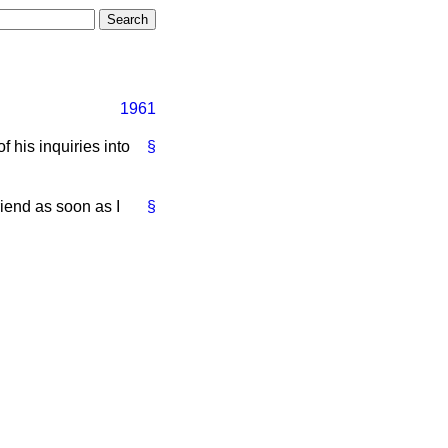
1961
 his inquiries into
§
riend as soon as I
§