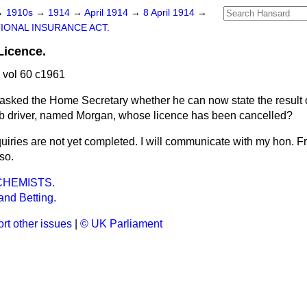
→
1910s
→
1914
→
April 1914
→
8 April 1914
→
IONAL INSURANCE ACT.
Licence.
 vol 60 c1961
asked the Home Secretary whether he can now state the result of
cab driver, named Morgan, whose licence has been cancelled?
uiries are not yet completed. I will communicate with my hon. F
so.
CHEMISTS.
nd Betting.
rt other issues
|
© UK Parliament