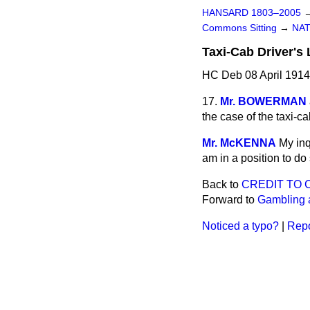
HANSARD 1803–2005
Commons Sitting
→
NAT
Taxi-Cab Driver's 
HC Deb 08 April 1914
17.
Mr. BOWERMAN
the case of the taxi-
Mr. McKENNA
My inq
am in a position to do 
Back to
CREDIT TO 
Forward to
Gambling a
Noticed a typo?
|
Repo