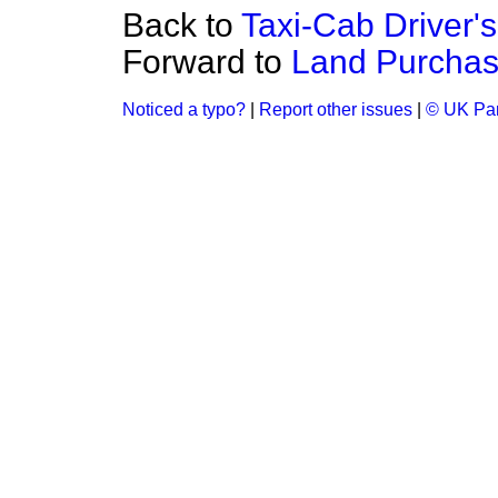
Back to
Taxi-Cab Driver's
Forward to
Land Purchase
Noticed a typo?
|
Report other issues
|
© UK Par