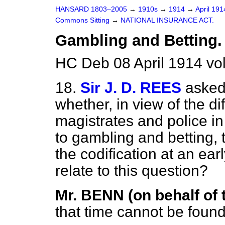
HANSARD 1803–2005
→
1910s
→
1914
→
April 19
Commons Sitting
→
NATIONAL INSURANCE ACT.
Gambling and Betting.
HC Deb 08 April 1914 vo
18.
Sir J. D. REES
asked
whether, in view of the di
magistrates and police in
to gambling and betting,
the codification at an ea
relate to this question?
Mr. BENN (on behalf of 
that time cannot be found