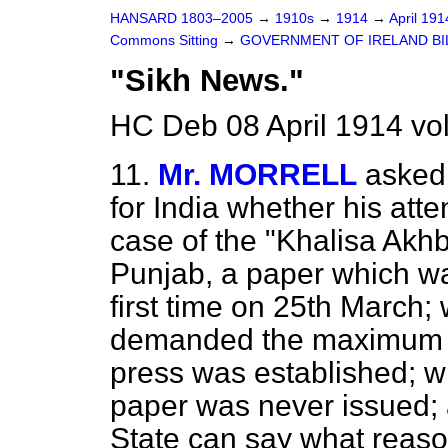
HANSARD 1803–2005
→
1910s
→
1914
→
April 19
Commons Sitting
→
GOVERNMENT OF IRELAND BI
"Sikh News."
HC Deb 08 April 1914 vo
11.
Mr. MORRELL
asked
for India whether his atte
case of the "Khalisa Akhb
Punjab, a paper which w
first time on 25th March; 
demanded the maximum se
press was established; w
paper was never issued; 
State can say what reaso