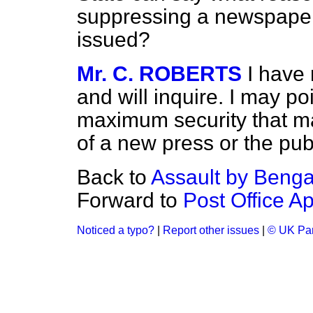
suppressing a newspaper
issued?
Mr. C. ROBERTS
I have 
and will inquire. I may po
maximum security that m
of a new press or the pu
Back to
Assault by Bengal
Forward to
Post Office A
Noticed a typo?
|
Report other issues
|
© UK Par