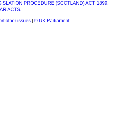
GISLATION PROCEDURE (SCOTLAND) ACT, 1899.
AR ACTS.
rt other issues
|
© UK Parliament