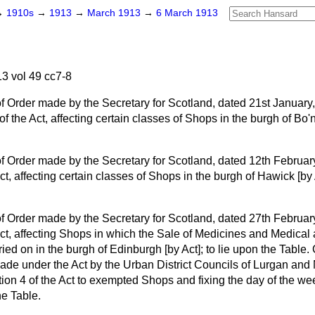
→
1910s
→
1913
→
March 1913
→
6 March 1913
.
3 vol 49 cc7-8
 Order made by the Secretary for Scotland, dated 21st January, 
f the Act, affecting certain classes of Shops in the burgh of Bo'ne
 Order made by the Secretary for Scotland, dated 12th February
ct, affecting certain classes of Shops in the burgh of Hawick [by 
 Order made by the Secretary for Scotland, dated 27th February
Act, affecting Shops in which the Sale of Medicines and Medical
ried on in the burgh of Edinburgh [by Act]; to lie upon the Table
ade under the Act by the Urban District Councils of Lurgan and
tion 4 of the Act to exempted Shops and fixing the day of the wee
he Table.