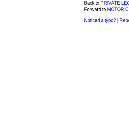
Back to
PRIVATE LE
Forward to
MOTOR C
Noticed a typo?
|
Repo