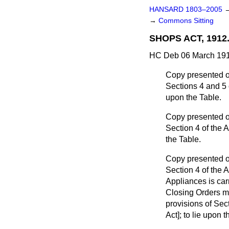
HANSARD 1803–2005
→
Commons Sitting
SHOPS ACT, 1912
HC Deb 06 March 191
Copy presented of
Sections 4 and 5 o
upon the Table.
Copy presented of
Section 4 of the A
the Table.
Copy presented of
Section 4 of the 
Appliances is car
Closing Orders m
provisions of Sec
Act]; to lie upon t