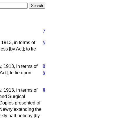
7
1913, in terms of
§
ss [by Act]; to lie
, 1913, in terms of
8
Act]; to lie upon
§
, 1913, in terms of
§
 and Surgical
. Copies presented of
 Newry extending the
kly half-holiday [by