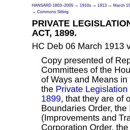
HANSARD 1803–2005
→
1910s
→
1913
→
March 1
→
Commons Sitting
PRIVATE LEGISLATI
ACT, 1899.
HC Deb 06 March 1913 v
Copy presented of Rep
Committees of the Hou
of Ways and Means in
the
Private Legislation
1899
, that they are of
Boundaries Order, the
(Improvements and Tr
Corporation Order, th