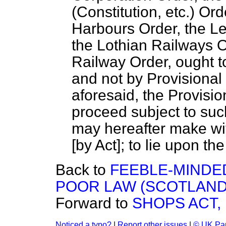
(Constitution, etc.) Or
Harbours Order, the L
the Lothian Railways O
Railway Order, ought to
and not by Provisional 
aforesaid, the Provisi
proceed subject to su
may hereafter make wit
[by Act]; to lie upon the
Back to
FEEBLE-MINDE
POOR LAW (SCOTLAND
Forward to
SHOPS ACT, 
Noticed a typo?
|
Report other issues
|
© UK Par