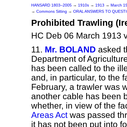
HANSARD 1803–2005
→
1910s
→
1913
→
March 1
→
Commons Sitting
→
ORAL ANSWERS TO QUESTI
Prohibited Trawling (Ir
HC Deb 06 March 1913 v
11.
Mr. BOLAND
asked t
Department of Agriculture
has been called to the ille
and, in particular, to the 
February, a trawler was w
another cable has been b
whether, in view of the fa
Areas Act
was passed thr
it has not been put into f