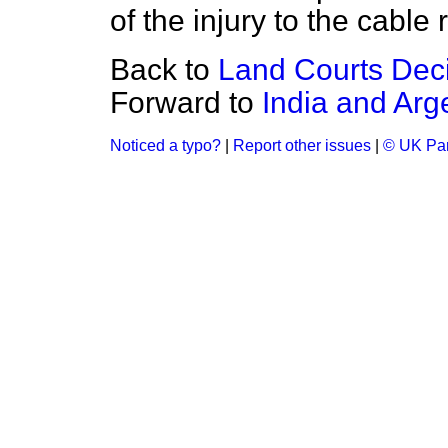
of the injury to the cable 
Back to
Land Courts Deci
Forward to
India and Arg
Noticed a typo?
|
Report other issues
|
© UK Par