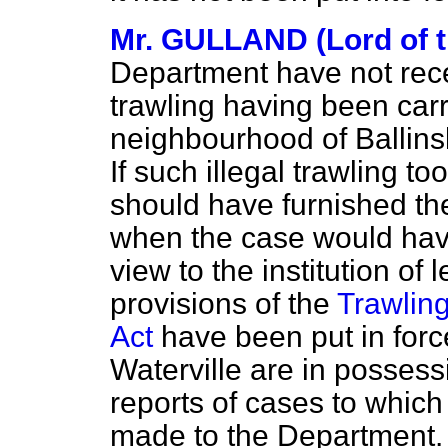
Mr. GULLAND (Lord of t
Department have not recei
trawling having been carr
neighbourhood of Ballins
If such illegal trawling t
should have furnished th
when the case would have
view to the institution of
provisions of the
Trawling
Act
have been put in forc
Waterville are in possess
reports of cases to which
made to the Department.