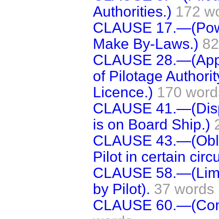
Authorities.)
172 w
CLAUSE 17.—(Power 
Make By-Laws.)
82
CLAUSE 28.—(Appea
of Pilotage Authorit
Licence.)
170 word
CLAUSE 41.—(Displa
is on Board Ship.)
CLAUSE 43.—(Obliga
Pilot in certain cir
CLAUSE 58.—(Limit
by Pilot).
37 words
CLAUSE 60.—(Com