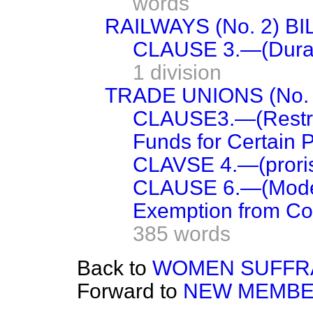
words
RAILWAYS (No. 2) BI
CLAUSE 3.—(Durati
1 division
TRADE UNIONS (No. 2
CLAUSE3.—(Restrict
Funds for Certain P
CLAVSE 4.—(prorisi
CLAUSE 6.—(Mode o
Exemption from Cont
385 words
Back to
WOMEN SUFFRA
Forward to
NEW MEMBE