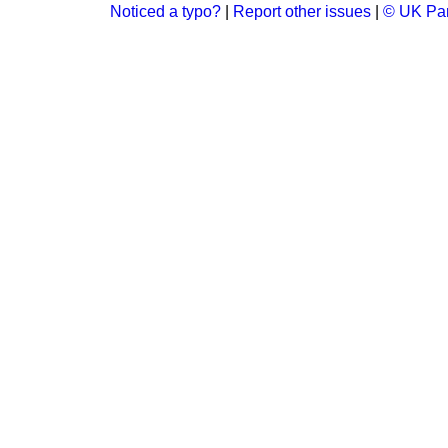
Noticed a typo?
|
Report other issues
|
© UK Par