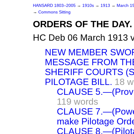
HANSARD 1803–2005
→
1910s
→
1913
→
March 1
→
Commons Sitting
ORDERS OF THE DAY.
HC Deb 06 March 1913 v
NEW MEMBER SWO
MESSAGE FROM TH
SHERIFF COURTS (S
PILOTAGE BILL.
18 w
CLAUSE 5.—(Provisi
119 words
CLAUSE 7.—(Power 
make Pilotage Orde
CLAUSE 8.—(Pilotag