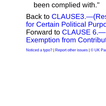
been complied with."
Back to
CLAUSE3.—(Restr
for Certain Political Purp
Forward to
CLAUSE 6.—(M
Exemption from Contributi
Noticed a typo?
|
Report other issues
|
© UK Par