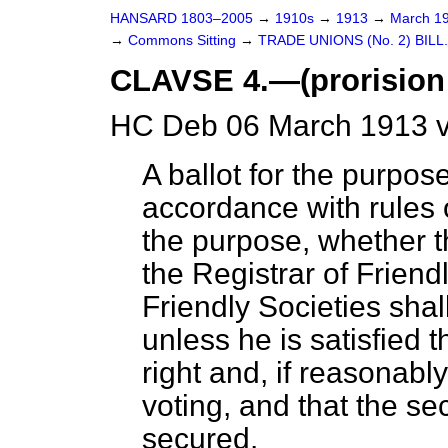
HANSARD 1803–2005
→
1910s
→
1913
→
March 1
→
Commons Sitting
→
TRADE UNIONS (No. 2) BILL.
CLAVSE 4.—(prorision f
HC Deb 06 March 1913 v
A ballot for the purpose
accordance with rules 
the purpose, whether th
the Registrar of Friendl
Friendly Societies sha
unless he is satisfied
right and, if reasonably
voting, and that the sec
secured.