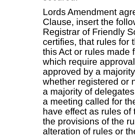
Lords Amendment agree
Clause, insert the foll
Registrar of Friendly So
certifies, that rules fo
this Act or rules made 
which require approva
approved by a majority
whether registered or n
a majority of delegates
a meeting called for th
have effect as rules of
the provisions of the ru
alteration of rules or 