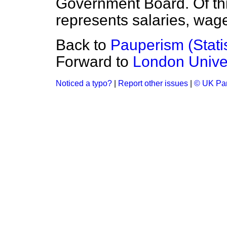
Government Board. Of thi
represents salaries, wag
Back to
Pauperism (Statis
Forward to
London Univer
Noticed a typo?
|
Report other issues
|
© UK Par