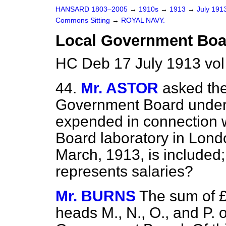
HANSARD 1803–2005
→
1910s
→
1913
→
July 191
Commons Sitting
→
ROYAL NAVY.
Local Government Boar
HC Deb 17 July 1913 vol
44.
Mr. ASTOR
asked the
Government Board under 
expended in connection 
Board laboratory in Lond
March, 1913, is included;
represents salaries?
Mr. BURNS
The sum of £
heads M., N., O., and P. o