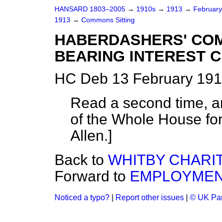
HANSARD 1803–2005
→
1910s
→
1913
→
Februar
1913
→
Commons Sitting
HABERDASHERS' CO
BEARING INTEREST C
HC Deb 13 February 191
Read a second time, a
of the Whole House fo
Allen.
]
Back to
WHITBY CHARITI
Forward to
EMPLOYMENT
Noticed a typo?
|
Report other issues
|
© UK Par