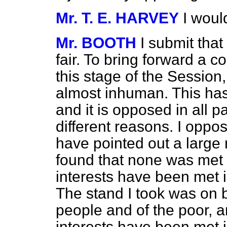
Mr. T. E. HARVEY
I woul
Mr. BOOTH
I submit that
fair. To bring forward a con
this stage of the Session, 
almost inhuman. This has
and it is opposed in all p
different reasons. I opp
have pointed out a large 
found that none was met 
interests have been met i
The stand I took was on be
people and of the poor, a
interests have been met is