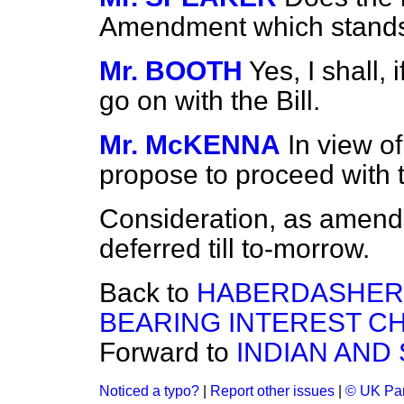
Amendment which stands
Mr. BOOTH
Yes, I shall, 
go on with the Bill.
Mr. McKENNA
In view o
propose to proceed with 
Consideration, as amend
deferred till to-morrow.
Back to
HABERDASHER
BEARING INTEREST CHA
Forward to
INDIAN AND
Noticed a typo?
|
Report other issues
|
© UK Par