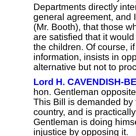
Departments directly int
general agreement, and I
(Mr. Booth), that those w
are satisfied that it woul
the children. Of course, if
information, insists in op
alternative but not to proc
Lord H. CAVENDISH-B
hon. Gentleman opposite 
This Bill is demanded by 
country, and is practical
Gentleman is doing himse
injustice by opposing it.