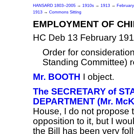
HANSARD 1803–2005
→
1910s
→
1913
→
Februar
1913
→
Commons Sitting
EMPLOYMENT OF CHI
HC Deb 13 February 191
Order for consideration
Standing Committee) r
Mr. BOOTH
I object.
The SECRETARY of STA
DEPARTMENT (Mr. McK
House, I do not propose to 
opposition to it, but I wo
the Bill has been very fol