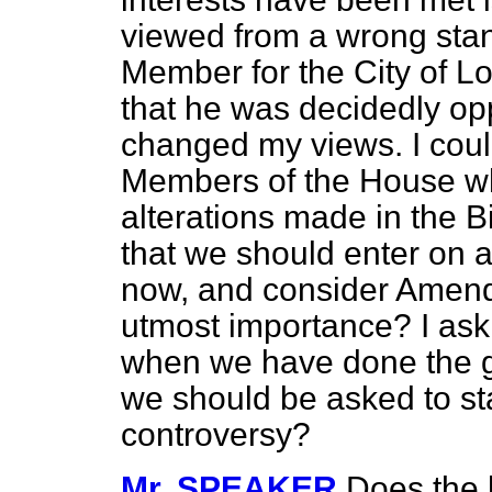
viewed from a wrong stan
Member for the City of Lo
that he was decidedly oppo
changed my views. I coul
Members of the House w
alterations made in the Bill
that we should enter on a 
now, and consider Amendm
utmost importance? I ask wh
when we have done the gr
we should be asked to st
controversy?
Mr. SPEAKER
Does the