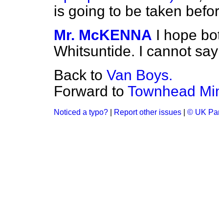
is going to be taken befo
Mr. McKENNA
I hope bo
Whitsuntide. I cannot say 
Back to
Van Boys.
Forward to
Townhead Min
Noticed a typo?
|
Report other issues
|
© UK Par