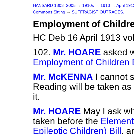
HANSARD 1803–2005
→
1910s
→
1913
→
April 19
Commons Sitting
→
SUFFRAGIST OUTRAGES.
Employment of Children
HC Deb 16 April 1913 vo
102.
Mr. HOARE
asked w
Employment of Children B
Mr. McKENNA
I cannot 
Reading will be taken as
it.
Mr. HOARE
May I ask whe
taken before the
Element
Epileptic Children) Bill
, a