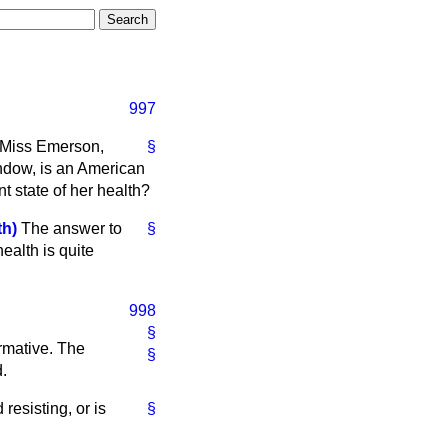
997
 Miss Emerson,
§
ndow, is an American
nt state of her health?
h)
The answer to
§
health is quite
998
§
irmative. The
§
d.
resisting, or is
§