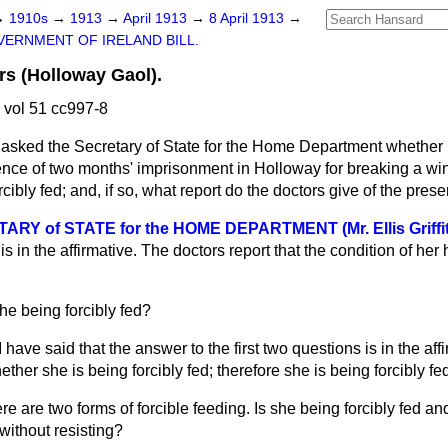
→
1910s
→
1913
→
April 1913
→
8 April 1913
→
ERNMENT OF IRELAND BILL.
rs (Holloway Gaol).
 vol 51 cc997-8
asked the Secretary of State for the Home Department whether
ence of two months' imprisonment in Holloway for breaking a wi
rcibly fed; and, if so, what report do the doctors give of the prese
Y of STATE for the HOME DEPARTMENT (Mr. Ellis Griffit
 is in the affirmative. The doctors report that the condition of her 
she being forcibly fed?
I have said that the answer to the first two questions is in the aff
ther she is being forcibly fed; therefore she is being forcibly fe
re are two forms of forcible feeding. Is she being forcibly fed and 
 without resisting?