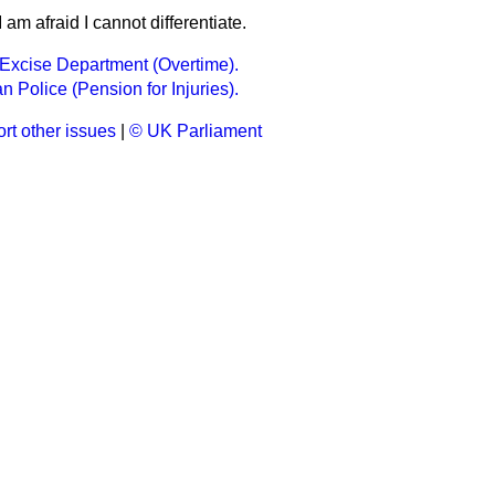
I am afraid I cannot differentiate.
Excise Department (Overtime).
n Police (Pension for Injuries).
rt other issues
|
© UK Parliament