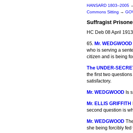
HANSARD 1803–2005
Commons Sitting
→
GOV
Suffragist Prisone
HC Deb 08 April 1913
65.
Mr. WEDGWOOD
who is serving a sent
citizen and is being fo
The UNDER-SECRETAR
the first two questions
satisfactory.
Mr. WEDGWOOD
Is 
Mr. ELLIS GRIFFITH
second question is whe
Mr. WEDGWOOD
The
she being forcibly fed