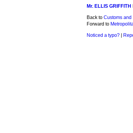
Mr. ELLIS GRIFFITH
Back to
Customs and 
Forward to
Metropolita
Noticed a typo?
|
Repo