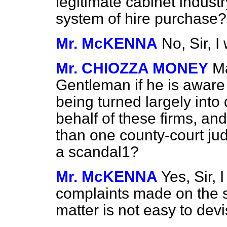
legitimate cabinet industr
system of hire purchase?
Mr. McKENNA
No, Sir, I
Mr. CHIOZZA MONEY
Ma
Gentleman if he is aware 
being turned largely into
behalf of these firms, and
than one county-court ju
a scandal1?
Mr. McKENNA
Yes, Sir,
complaints made on the su
matter is not easy to devi