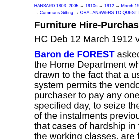
HANSARD 1803–2005
→
1910s
→
1912
→
March 1
→
Commons Sitting
→
ORAL ANSWERS TO QUESTI
Furniture Hire-Purcha
HC Deb 12 March 1912 v
Baron de FOREST
asked
the Home Department whe
drawn to the fact that a 
system permits the vendo
purchaser to pay any one
specified day, to seize t
of the instalments previo
that cases of hardship in 
the working classes, are 