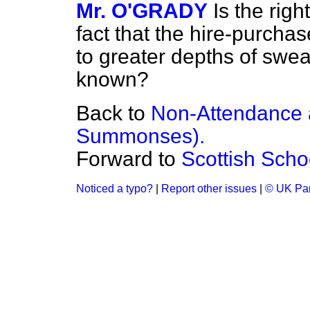
Mr. O'GRADY
Is the rig
fact that the hire-purchas
to greater depths of swe
known?
Back to
Non-Attendance a
Summonses).
Forward to
Scottish Scho
Noticed a typo?
|
Report other issues
|
© UK Par