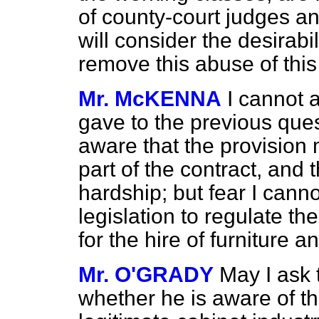
of county-court judges an
will consider the desirabil
remove this abuse of thi
Mr. McKENNA
I cannot 
gave to the previous ques
aware that the provisio
part of the contract, and 
hardship; but fear I cann
legislation to regulate t
for the hire of furniture 
Mr. O'GRADY
May I ask 
whether he is aware of the