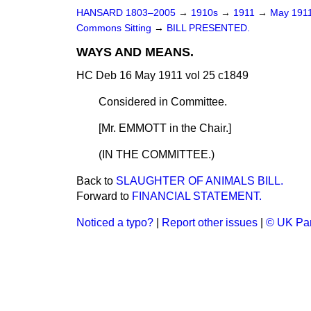
HANSARD 1803–2005
→
1910s
→
1911
→
May 191
Commons Sitting
→
BILL PRESENTED.
WAYS AND MEANS.
HC Deb 16 May 1911 vol 25 c1849
Considered in Committee.
[Mr. EMMOTT in the Chair.]
(IN THE COMMITTEE.)
Back to
SLAUGHTER OF ANIMALS BILL.
Forward to
FINANCIAL STATEMENT.
Noticed a typo?
|
Report other issues
|
© UK Par