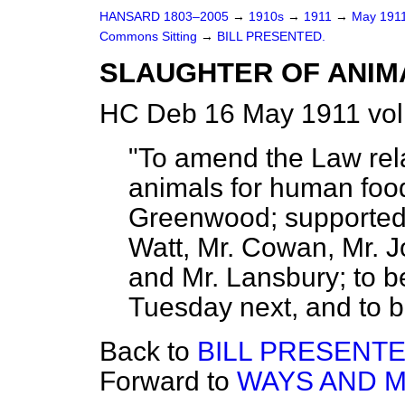
HANSARD 1803–2005
→
1910s
→
1911
→
May 191
Commons Sitting
→
BILL PRESENTED.
SLAUGHTER OF ANIMA
HC Deb 16 May 1911 vol
"To amend the Law rela
animals for human foo
Greenwood; supported
Watt, Mr. Cowan, Mr. J
and Mr. Lansbury; to 
Tuesday next, and to b
Back to
BILL PRESENTE
Forward to
WAYS AND M