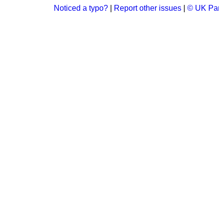
Noticed a typo?
|
Report other issues
|
© UK Par