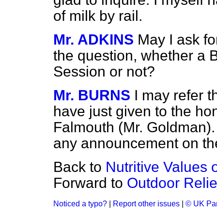
of milk by rail.
Mr. ADKINS
May I ask for
the question, whether a Bi
Session or not?
Mr. BURNS
I may refer t
have just given to the h
Falmouth (Mr. Goldman). 
any announcement on the
Back to
Nutritive Values 
Forward to
Outdoor Relie
Noticed a typo?
|
Report other issues
|
© UK Par