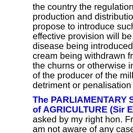
the country the regulati
production and distributio
propose to introduce su
effective provision will be
disease being introduced
cream being withdrawn f
the churns or otherwise i
of the producer of the milk
detriment or penalisation
The PARLIAMENTARY 
of AGRICULTURE (Sir E
asked by my right hon. Fr
am not aware of any case