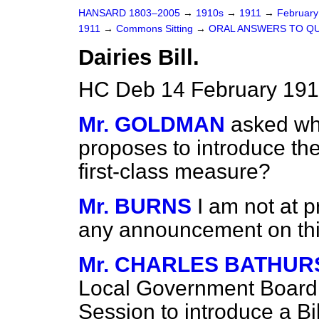
HANSARD 1803–2005
→
1910s
→
1911
→
Februar
1911
→
Commons Sitting
→
ORAL ANSWERS TO QU
Dairies Bill.
HC Deb 14 February 1911
Mr. GOLDMAN
asked wh
proposes to introduce th
first-class measure?
Mr. BURNS
I am not at p
any announcement on thi
Mr. CHARLES BATHUR
Local Government Board 
Session to introduce a Bi