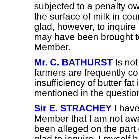
subjected to a penalty ow
the surface of milk in cours
glad, however, to inquire
may have been brought to
Member.
Mr. C. BATHURST
Is no
farmers are frequently co
insufficiency of butter fa
mentioned in the questio
Sir E. STRACHEY
I have
Member that I am not awa
been alleged on the part o
glad to inquire. I myself