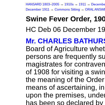
HANSARD 1803–2005
→
1910s
→
1911
→
Decembe
December 1911
→
Commons Sitting
→
ORAL ANSW
Swine Fever Order, 190
HC Deb 06 December 191
Mr. CHARLES BATHUR
Board of Agriculture whet
persons are frequently 
magistrates for contrave
of 1908 for visiting a swi
the meaning of the Order
means of ascertaining, in
upon the premises, under A
has been so declared by a