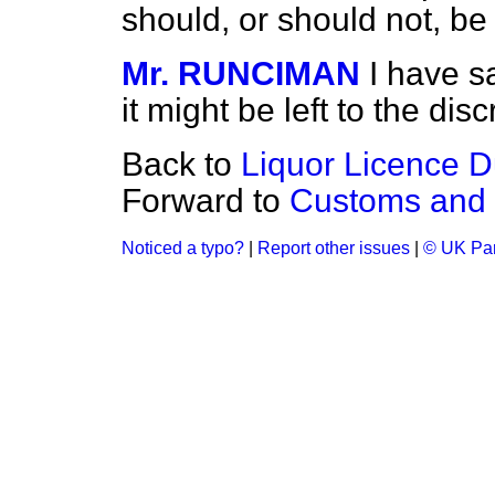
should, or should not, b
Mr. RUNCIMAN
I have s
it might be left to the disc
Back to
Liquor Licence D
Forward to
Customs and 
Noticed a typo?
|
Report other issues
|
© UK Par