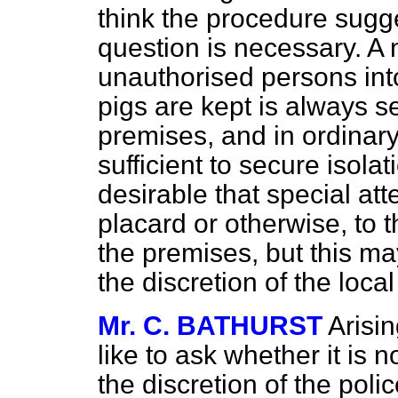
think the procedure sugge
question is necessary. A n
unauthorised persons int
pigs are kept is always s
premises, and in ordinar
sufficient to secure isola
desirable that special att
placard or otherwise, to t
the premises, but this may
the discretion of the local
Mr. C. BATHURST
Arisin
like to ask whether it is n
the discretion of the poli