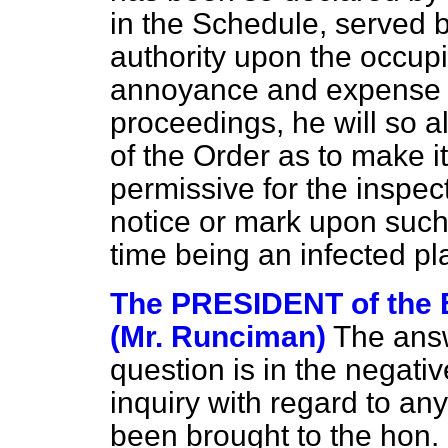
in the Schedule, served b
authority upon the occupi
annoyance and expense 
proceedings, he will so al
of the Order as to make it
permissive for the inspect
notice or mark upon such 
time being an infected p
The PRESIDENT of th
(Mr. Runciman)
The answe
question is in the negati
inquiry with regard to a
been brought to the hon.