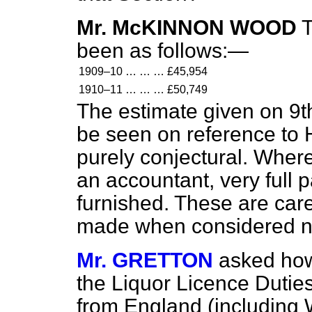
Mr. McKINNON WOOD
T
been as follows:—
1909–10
…
…
…
£45,954
1910–11
…
…
…
£50,749
The estimate given on 9t
be seen on reference to H
purely conjectural. Where
an accountant, very full p
furnished. These are care
made when considered n
Mr. GRETTON
asked how 
the Liquor Licence Duties
from England (including 