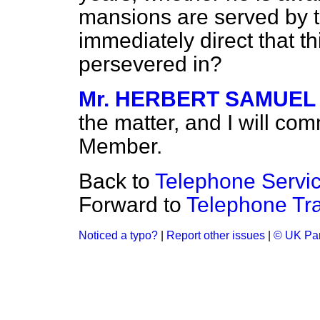
mansions are served by th
immediately direct that th
persevered in?
Mr. HERBERT SAMUEL
the matter, and I will com
Member.
Back to
Telephone Servic
Forward to
Telephone Tra
Noticed a typo?
|
Report other issues
|
© UK Par