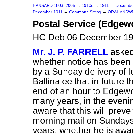
HANSARD 1803–2005
→
1910s
→
1911
→
Decembe
December 1911
→
Commons Sitting
→
ORAL ANSW
Postal Service (Edgewo
HC Deb 06 December 191
Mr. J. P. FARRELL
asked
whether notice has been 
by a Sunday delivery of 
Ballinalee that in future 
end of an hour to Edgewo
many years, in the evenin
aware that this will preve
morning mail on Sundays
years; whether he is awar