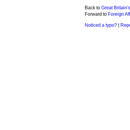
Back to
Great Britain
Forward to
Foreign Aff
Noticed a typo?
|
Repo