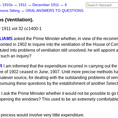
→
1910s
→
1911
→
December 1911
→
6
ons Sitting
→
ORAL ANSWERS TO QUESTIONS.
(Ventilation).
1911 vol 32 cc1400-1
LIAMS
asked the Prime Minister whether, in view of the recomm
nted in 1902 to inquire into the ventilation of the House of Co
tuted into problems of ventilation still unsolved, he will appoint
 such an inquiry?
R
I am informed that the expenditure incurred in carrying out t
ee of 1902 ceased in June, 1907. Until more precise methods 
tever source, for dealing with the outstanding problems of venti
 pursuing these questions by the establishment of another Selec
I ask the Prime Minister whether it would not be possible to go 
opening the windows? This used to be an extremely comfortabl
process would involve very little expenditure.