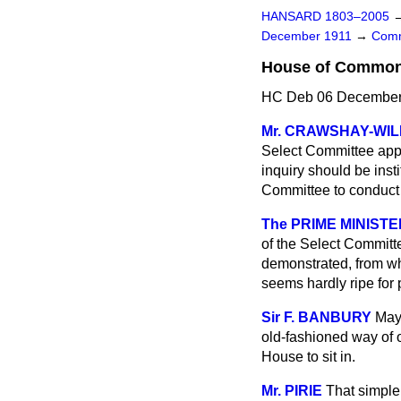
HANSARD 1803–2005
December 1911
→
Comm
House of Commons 
HC Deb 06 December 
Mr. CRAWSHAY-WIL
Select Committee appoi
inquiry should be insti
Committee to conduct
The PRIME MINISTE
of the Select Committ
demonstrated, from wha
seems hardly ripe for
Sir F. BANBURY
May 
old-fashioned way of 
House to sit in.
Mr. PIRIE
That simple 