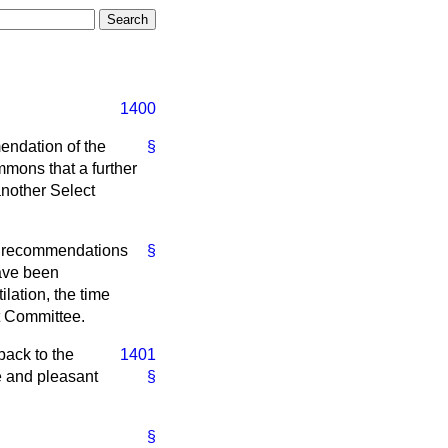
1400
endation of the
§
mmons that a further
 another Select
he recommendations
§
have been
lation, the time
t Committee.
back to the
1401
e and pleasant
§
§