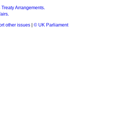
's Treaty Arrangements.
airs.
rt other issues
|
© UK Parliament