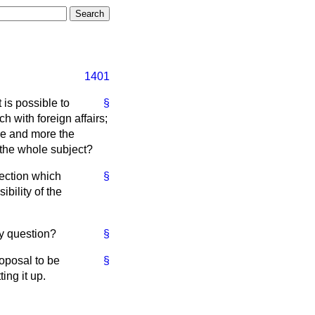
1401
 is possible to
§
 with foreign affairs;
ore and more the
n the whole subject?
ection which
§
bility of the
my question?
§
oposal to be
§
ing it up.