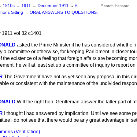
→
1910s
→
1911
→
December 1911
→
6
ons Sitting
→
ORAL ANSWERS TO QUESTIONS.
1911 vol 32 c1401
ONALD
asked the Prime Minister if he has considered whether it
a committee or otherwise, for keeping Parliament in closer touch
f the existence of a feeling that foreign affairs are becoming m
lement, he will at least set up a committee of inquiry to report o
R
The Government have not as yet seen any proposal in this dir
ble or consistent with the maintenance of the undivided responsi
ONALD
Will the right hon. Gentleman answer the latter part of 
R
I thought I had answered by implication. Until we see some pr
ttee I do not see that there would be any great advantage in sett
ons (Ventilation).