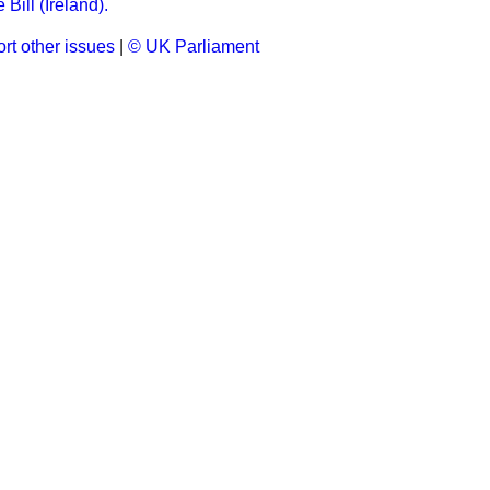
Bill (Ireland).
rt other issues
|
© UK Parliament