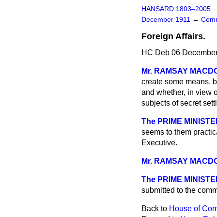
HANSARD 1803–2005
December 1911
→
Comm
Foreign Affairs.
HC Deb 06 December 
Mr. RAMSAY MACD
create some means, by 
and whether, in view o
subjects of secret sett
The PRIME MINISTE
seems to them practica
Executive.
Mr. RAMSAY MACD
The PRIME MINISTE
submitted to the commi
Back to
House of Comm