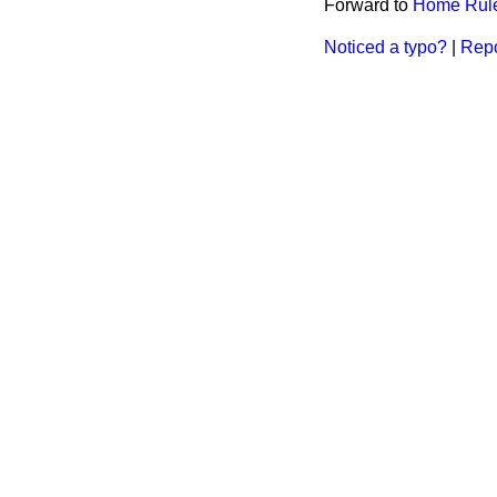
Forward to
Home Rule 
Noticed a typo?
|
Repo