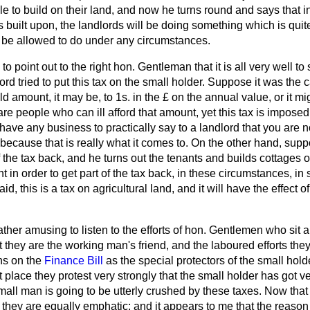
le to build on their land, and now he turns round and says that 
is built upon, the landlords will be doing something which is quit
 be allowed to do under any circumstances.
 to point out to the right hon. Gentleman that it is all very well to
lord tried to put this tax on the small holder. Suppose it was the
d amount, it may be, to 1s. in the £ on the annual value, or it mi
are people who can ill afford that amount, yet this tax is impose
ave any business to practically say to a landlord that you are n
 because that is really what it comes to. On the other hand, sup
f the tax back, and he turns out the tenants and builds cottages o
nt in order to get part of the tax back, in these circumstances, in 
, this is a tax on agricultural land, and it will have the effect o
 rather amusing to listen to the efforts of hon. Gentlemen
who sit 
they are the working man's friend, and the laboured efforts they
ns on the
Finance Bill
as the special protectors of the small holde
t place they protest very strongly that the small holder has got v
small man is going to be utterly crushed by these taxes. Now th
 they are equally emphatic; and it appears to me that the reason