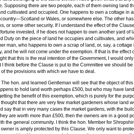
use. Supposing there are two people, each of them owning land th
and cultivated and occupied. One happens to own a cottage in an
e country—Scotland or Wales, or somewhere else. The other has 
s, or some other security. If I understand the effect of the Clau
ortune invested, if he does not happen to own another yard of la
Duty on the piece of land he occupies and cultivates, and whic
er man, who happens to own a scrap of land, or, say, a cottage 
y, and he will not come under the exemption. If that is the effect 
ght that this is the real intention of the Government, I would onl
I think before the Clause is put to the Committee we should be 
of the provisions with which we have to deal.
The hon. and learned Gentleman will see that the object of this
ppens to hold land worth perhaps £500, but who may have land
getting the benefit of this exemption, which is purely for the purp
 thought that there are very few market gardeners whose land 
d say that in very many cases the market gardens, with the buil
 they are worth more than £500, then the owners are in a good po
ith the general community. I think the hon. Member for Shropshir
 owner is amply protected by this Clause. We only want to prote