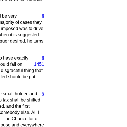
d be very
§
majority of cases they
s imposed was to drive
when it is suggested
equer desired, he turns
to have exactly
§
ould fall on
1451
 disgraceful thing that
nded should be put
he small holder, and
§
o tax shall be shifted
, and the first
somebody else. All I
nt. The Chancellor of
-house and everywhere