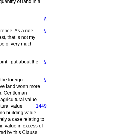
antity of land in a
§
erence. As a rule
§
st, that is not my
be of very much
int I put about the
§
the foreign
§
ave land worth more
on. Gentleman
agricultural value
ltural value
1449
 no building value,
rely a case relating to
g value in excess of
cted by this Clause.