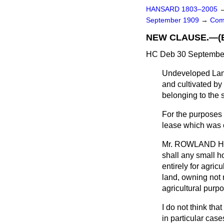
HANSARD 1803–2005
September 1909
→
Com
NEW CLAUSE.—(Exe
HC Deb 30 September
Undeveloped Land 
and cultivated by 
belonging to the
For the purposes 
lease which was or
Mr. ROWLAND 
shall any small ho
entirely for agri
land, owning not 
agricultural purp
I do not think tha
in particular cas