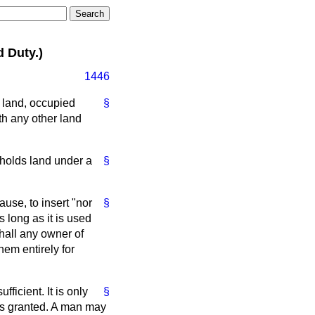
 Duty.)
1446
 land, occupied
§
ith any other land
 holds land under a
§
use, to insert "nor
§
s long as it is used
shall any owner of
hem entirely for
ficient. It is only
§
 is granted. A man may