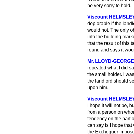
be very sorry to hold.
Viscount HELMSLE
deplorable if the landl
would not. The only o
into the building mark
that the result of this
round and says it would
Mr. LLOYD-GEORGE
repeated what I did sa
the small holder. I was
the landlord should se
upon him.
Viscount HELMSLE
I hope it will not be, 
from a person on whom 
tendency on the part o
can say is I hope that w
the Exchequer impose