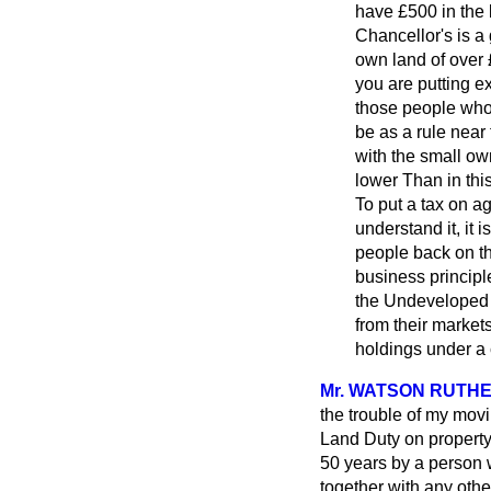
have £500 in the b
Chancellor's is a
own land of over 
you are putting ex
those people whom
be as a rule near
with the small o
lower Than in thi
To put a tax on ag
understand it, it 
people back on th
business principl
the Undeveloped L
from their markets
holdings under a 
Mr. WATSON RUTH
the trouble of my mov
Land Duty on property 
50 years by a person w
together with any othe