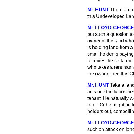
Mr. HUNT
There are n
this Undeveloped Land 
Mr. LLOYD-GEORGE
put such a question to
owner of the land who 
is holding land from 
small holder is paying 
receives the rack ren
who takes a rent has to
the owner, then this C
Mr. HUNT
Take a land
acts on strictly busine
tenant. He naturally w
rent." Or he might be f
holders out, compellin
Mr. LLOYD-GEORGE
such an attack on lan