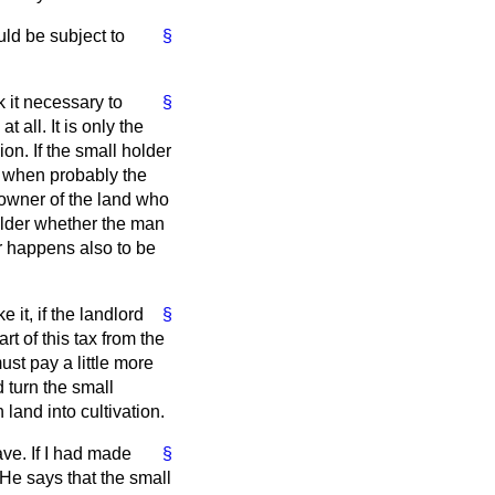
ld be subject to
§
k it necessary to
§
 all. It is only the
on. If the small holder
d when probably the
e owner of the land who
older whether the man
er happens also to be
 it, if the landlord
§
rt of this tax from the
ust pay a little more
d turn the small
land into cultivation.
ve. If I had made
§
He says that the small