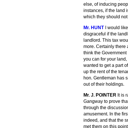
else, of inducing peop
instances, if the land 
which they should not
Mr. HUNT
I would like
disgraceful if the land
landlord. This tax woul
more. Certainly there 
think the Government h
you can for your land,
wanted to get a part o
up the rent of the tena
hon. Gentleman has said
out of their holdings.
Mr. J. POINTER
It is
Gangway to prove that 
through the discussio
amusement. In the firs
indeed, and that the 
met them on this point