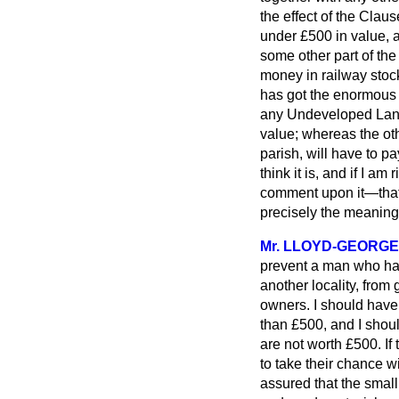
the effect of the Cla
under £500 in value, 
some other part of th
money in railway stock
has got the enormous f
any Undeveloped Land 
value; whereas the oth
parish, will have to pa
think it is, and if I
am ri
comment upon it—that 
precisely the meaning 
Mr. LLOYD-GEORGE
prevent a man who ha
another locality, from 
owners. I should have
than £500, and I shoul
are not worth £500. If
to take their chance w
assured that the small