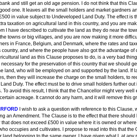
ank and still get an old age pension. I do not think that this Cla
 good one. It leaves all the small holders and market gardners a
£500 in value subject to Undeveloped Land Duty. The effect is t
tra taxation on agricultural land in this country, and you are makin
 I have described to cultivate the land as they do near the to
 the towns or big villages, and you are now making it more diffic
wners in France, Belgium, and Denmark, where the rates and tax
s country, and where the people have also got the advantage of
ricultural land as this Clause proposes to do, is a very bad thing
is necessary for the preservation of this country that we should 
e land, who will be employed on and supported by the land. If la
es, then they will increase the charge on the small holders, to r
and Duty. The effect must be to drive small holders further out 
. To avoid this result, I think that the Chancellor might very well
certain acreage. It cannot do any harm, and it will remove this g
ERFORD
I wish to ask a question with reference to this Clause
ing an Amendment. The Clause is to the effect that there shoul
that does not exceed £500 in value where it is owned or where i
ho occupies and cultivates. I propose to read into this that the
r land belonging to the same owner. I have given what I, at any 