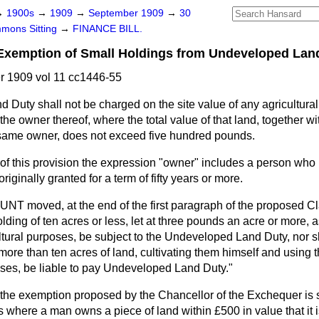
→
1900s
→
1909
→
September 1909
→
30
mons Sitting
→
FINANCE BILL.
mption of Small Holdings from Undeveloped Land
 1909 vol 11 cc1446-55
Duty shall not be charged on the site value of any agricultural
the owner thereof, where the total value of that land, together w
 same owner, does not exceed five hundred pounds.
of this provision the expression "owner" includes a person who
iginally granted for a term of fifty years or more.
HUNT
moved, at the end of the first paragraph of the proposed Cla
lding of ten acres or less, let at three pounds an acre or more, a
cultural purposes, be subject to the Undeveloped Land Duty, nor 
more than ten acres of land, cultivating them himself and using t
oses, be liable to pay Undeveloped Land Duty."
t the exemption proposed by the Chancellor of the Exchequer is suf
es where a man owns a piece of land within £500 in value that it