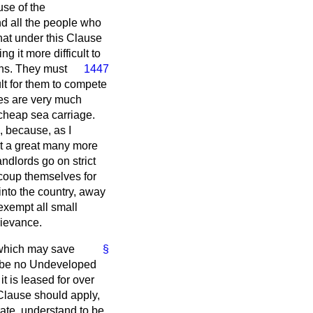
use of the
nd all the people who
hat under this Clause
g it more difficult to
wns. They
must
1447
ult for them to compete
es are very much
 cheap sea carriage.
, because, as I
get a great many more
ndlords go on strict
ecoup themselves for
into the country, away
 exempt all small
rievance.
, which may save
§
d be no Undeveloped
t is leased for over
 Clause should apply,
rate, understand to be