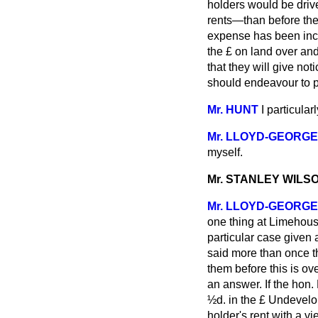
holders would be drive
rents—than before the
expense has been incur
the £ on land over an
that they will give noti
should endeavour to pu
Mr. HUNT
I particular
Mr. LLOYD-GEORGE
myself.
Mr. STANLEY WILS
Mr. LLOYD-GEORGE
one thing at Limehous
particular case given 
said more than once t
them before this is ov
an answer. If the hon
½d. in the £ Undevelope
holder's rent with a v