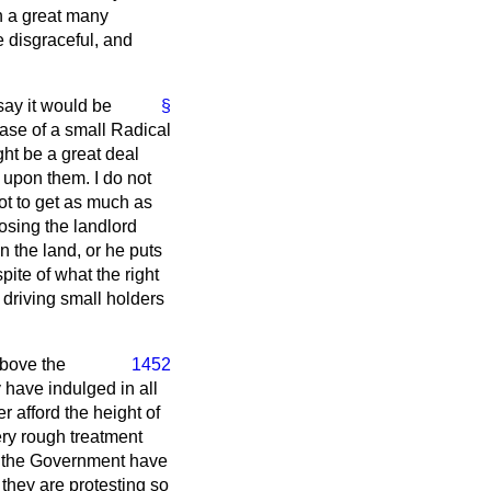
in a great many
e disgraceful, and
 say it would be
§
 case of a small Radical
ght be a great deal
d upon them. I do not
ot to get as much as
posing the landlord
n the land, or he puts
spite of what the right
f driving small holders
above the
1452
 have indulged in all
r afford the height of
ery rough treatment
at the Government have
 they are protesting so