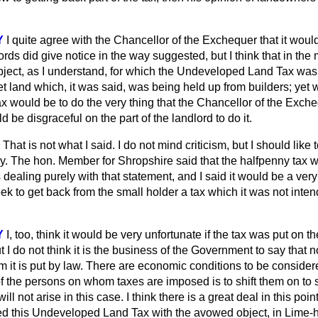
Y
I quite agree with the Chancellor of the Exchequer that it woul
ords did give notice in the way suggested, but I think that in the 
bject, as I understand, for which the Undeveloped Land Tax wa
et land which, it was said, was being held up from builders; yet 
 tax would be to do the very thing that the Chancellor of the Exch
 be disgraceful on the part of the landlord to do it.
That is not what I said. I do not mind criticism, but I
should like 
y. The hon. Member for Shropshire said that the halfpenny tax w
 dealing purely with that statement, and I said it would be a very
ek to get back from the small holder a tax which it was not inte
Y
I, too, think it would be very unfortunate if the tax was put on t
but I do not think it is the business of the Government to say that n
it is put by law. There are economic conditions to be considered
f the persons on whom taxes are imposed is to shift them on to 
ill not arise in this case. I think there is a great deal in this poi
d this Undeveloped Land Tax with the avowed object, in Lime