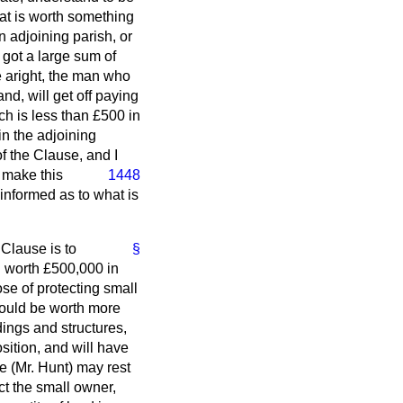
at is worth something
 adjoining parish, or
got a large sum of
se aright, the man who
nd, will get off paying
h is less than £500 in
in the adjoining
of the Clause, and I
y make this
1448
informed as to what is
 Clause is to
§
 worth £500,000 in
ose of protecting small
would be worth more
dings and structures,
sition, and will have
e (Mr. Hunt) may rest
ct the small owner,