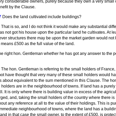
ry considerable owners, purely because they own a very small qu
enefit by the Clause.
Y
Does the land cultivated include buildings?
That is so, and I do not think it would make any substantial diff
s not got his house upon the particular land he cultivates. At lea
ver structures there may be upon the market garden would not 
 means £500 as the full value of the land.
he right hon. Gentleman whether he has got any answer to the po
The hon. Gentleman is referring to the small holders of France, 
 not have thought that very many of these small holders would h
 is about equivalent to the sum mentioned in this Clause. The h
 holders are in the neighbourhood of towns. If land has a purely 
ll. It is only where there is building value in excess of the
agricu
arged, and, taking the small holders of the country where there is
out any reference at all to the value of their holdings. This is pu
 immediate neighbourhood of towns, where the land has a buildin
 and in that case the small owner, to the extent of £500, is prote