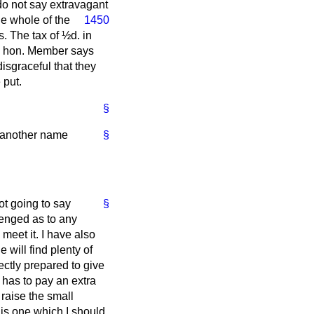
do not say extravagant
he whole of the
1450
. The tax of ½d. in
he hon. Member says
 disgraceful that they
 put.
§
by another name
§
not going to say
§
lenged as to any
meet it. I have also
will find plenty of
ectly prepared to give
 has to pay an extra
 raise the small
s is one which I should