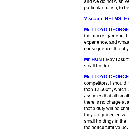
and we do not wish ve
particular parish, to b
Viscount HELMSLE
Mr. LLOYD-GEORGE
the market gardener ha
experience, and whate
consequence. It really
Mr. HUNT
May I ask t
small holder.
Mr. LLOYD-GEORGE
competitors. I should
than 12,500fr., which
assumes that all small
there is no charge at a
that a duty will be ch
they are protected with
small holdings in the
the agricultural value,