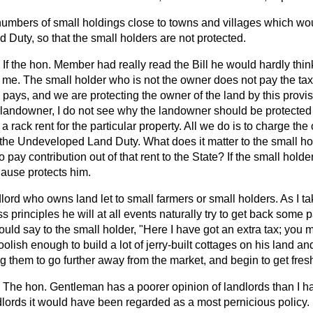
umbers of small holdings close to towns and villages which wou
Duty, so that the small holders are not protected.
If the hon. Member had really read the Bill he would hardly thin
 me. The small holder who is not the owner does not pay the tax at
pays, and we are protecting the owner of the land by this provisi
a landowner, I do not see why the landowner should be protecte
a rack rent for the particular property. All we do is to charge th
t the Undeveloped Land Duty. What does it matter to the small h
 pay contribution out of that rent to the State? If the small hold
lause protects him.
lord who owns land let to small farmers or small holders. As I take
ss principles he will at all events naturally try to get back some pa
ould say to the small holder, "Here I have got an extra tax; you m
oolish enough to build a lot of jerry-built cottages on his land an
g them to go further away from the market, and begin to get fresh 
The hon. Gentleman has a poorer opinion of landlords than I ha
dlords it would have been regarded as a most pernicious policy. 