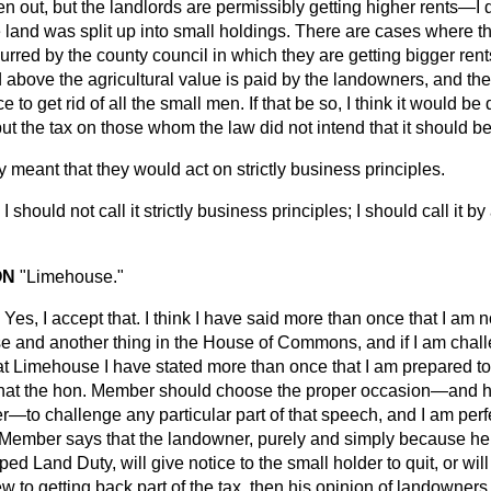
n out, but the landlords are permissibly getting higher rents—I 
 land was split up
into small holdings. There are cases where t
red by the county council in which they are getting bigger rents
d above the agricultural value is paid by the landowners, and t
ce to get rid of all the small men. If that be so, I think it would be
t the tax on those whom the law did not intend that it should be
ly meant that they would act on strictly business principles.
I should not call it strictly business principles; I should call it 
ON
"Limehouse."
Yes, I accept that. I think I have said more than once that I am 
e and another thing in the House of Commons, and if I am chal
at Limehouse I have stated more than once that I am prepared to 
hat the hon. Member should choose the proper occasion—and he 
er—to challenge any particular part of that speech, and I am perf
. Member says that the landowner, purely and simply because he
d Land Duty, will give notice to the small holder to quit, or will
iew to getting back part of the tax, then his opinion of landowner