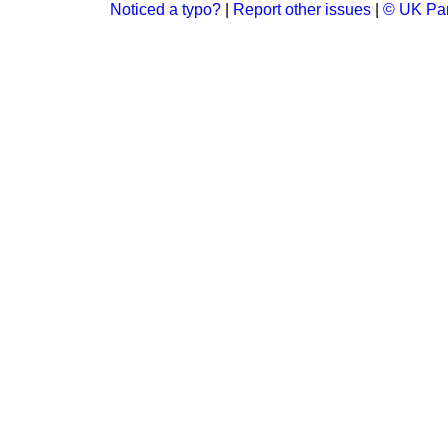
Noticed a typo?
|
Report other issues
|
© UK Par