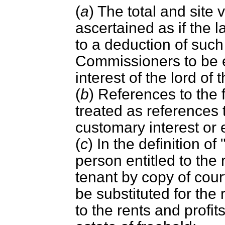
(
a
) The total and site 
ascertained as if the 
to a deduction of such
Commissioners to be eq
interest of the lord of
(
b
) References to the 
treated as references 
customary interest or 
(
c
) In the definition of
person entitled to the 
tenant by copy of cour
be substituted for the 
to the rents and profits