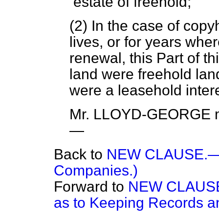
estate of freehold;
(2) In the case of copyh
lives, or for years wher
renewal, this Part of thi
land were freehold lan
were a leasehold intere
Mr. LLOYD-GEORGE
m
—
Back to
NEW CLAUSE.—(E
Companies.)
Forward to
NEW CLAUSE.
as to Keeping Records an