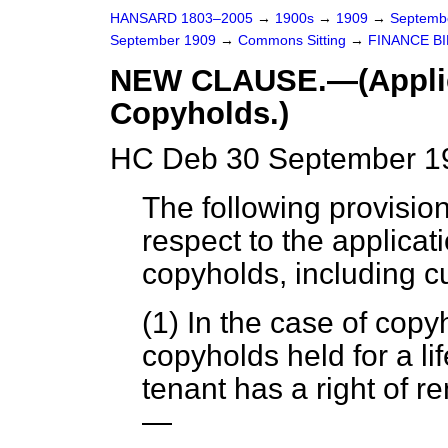
HANSARD 1803–2005
→
1900s
→
1909
→
Septemb
September 1909
→
Commons Sitting
→
FINANCE BI
NEW CLAUSE.—(Applicat
Copyholds.)
HC Deb 30 September 19
The following provision
respect to the applicatio
copyholds, including 
(1) In the case of copy
copyholds held for a lif
tenant has a right of 
—