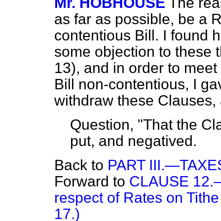
Mr. HOBHOUSE
The reas
as far as possible, be a 
contentious Bill. I foun
some objection to these 
13), and in order to meet
Bill non-contentious, I g
withdraw these Clauses,
Question, "That the Cla
put, and negatived.
Back to
PART III.—TAX
Forward to
CLAUSE 12.—(P
respect of Rates on Tithe
17.)