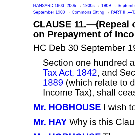
HANSARD 1803–2005
→
1900s
→
1909
→
Septemb
September 1909
→
Commons Sitting
→
PART III.—
CLAUSE 11.—(Repeal of
on Prepayment of Inco
HC Deb 30 September 19
Section one hundred a
Tax Act, 1842
, and Sec
1889
(which relate to 
Income Tax), shall ceas
Mr. HOBHOUSE
I wish 
Mr. HAY
Why is this Cla