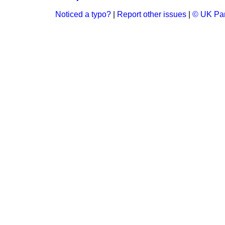
Noticed a typo?
|
Report other issues
|
© UK Par