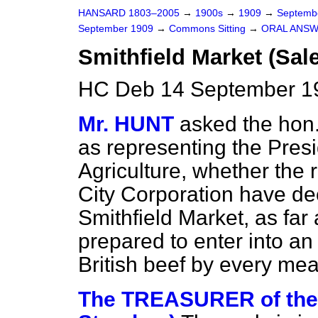
HANSARD 1803–2005
→
1900s
→
1909
→
Septemb
September 1909
→
Commons Sitting
→
ORAL ANSW
Smithfield Market (Sale
HC Deb 14 September 19
Mr. HUNT
asked the hon
as representing the
Presi
Agriculture, whether the
City Corporation have deci
Smithfield Market, as far 
prepared to enter into an
British beef by every me
The TREASURER of th