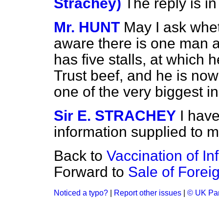
Strachey)
The reply is in
Mr. HUNT
May I ask whe
aware there is one man a
has five stalls, at which 
Trust beef, and he is now 
one of the very biggest i
Sir E. STRACHEY
I hav
information supplied to m
Back to
Vaccination of In
Forward to
Sale of Foreig
Noticed a typo?
|
Report other issues
|
© UK Par