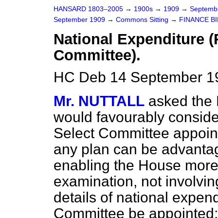
HANSARD 1803–2005
→
1900s
→
1909
→
Septemb
September 1909
→
Commons Sitting
→
FINANCE BI
National Expenditure 
Committee).
HC Deb 14 September 19
Mr. NUTTALL
asked the 
would favourably conside
Select Committee appoint
any plan can be advant
enabling the House more 
examination, not involving 
details of national expendi
Committee be appointed; t