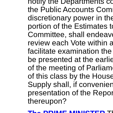
notify the Departments c
the Public Accounts Commi
discretionary power in the
portion of the Estimates t
Committee, shall endeavo
review each Vote within a 
facilitate examination the
be presented at the earlie
of the meeting of Parliam
of this class by the Hou
Supply shall, if convenien
presentation of the Repo
thereupon?