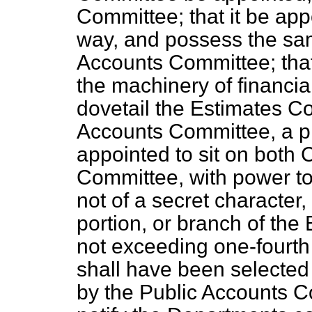
Committee; that it be ap
way, and possess the sa
Accounts Committee; that
the machinery of financial
dovetail the Estimates C
Accounts Committee, a p
appointed to sit on both 
Committee, with power to
not of a secret character
portion, or branch of the 
not exceeding one-fourth 
shall have been selected 
by the Public Accounts C