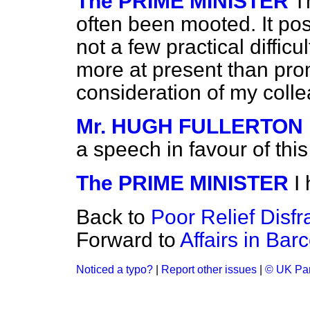
The PRIME MINISTER
T
often been mooted. It po
not a few practical difficu
more at present than prom
consideration of my coll
Mr. HUGH FULLERTON
a speech in favour of th
The PRIME MINISTER
I
Back to
Poor Relief Disf
Forward to
Affairs in Bar
Noticed a typo?
|
Report other issues
|
© UK Par