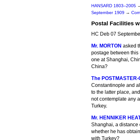
HANSARD 1803–2005
September 1909
→
Com
Postal Facilities w
HC Deb 07 September
Mr. MORTON
asked t
postage between this c
one at Shanghai, China
China?
The POSTMASTER-G
Constantinople and al
to the latter place, a
not contemplate any a
Turkey.
Mr. HENNIKER HEA
Shanghai, a distance o
whether he has obtain
with Turkey?