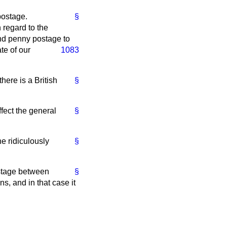
postage.
§
 regard to the
end penny postage to
ate of our
1083
here is a British
§
ffect the general
§
e ridiculously
§
postage between
§
ns, and in that case it