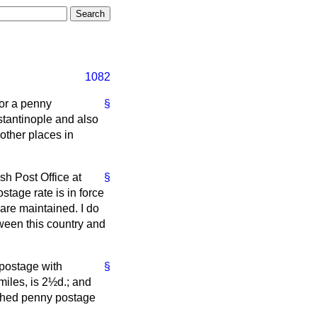
1082
or a penny
§
stantinople and also
other places in
sh Post Office at
§
tage rate is in force
 are maintained. I do
ween this country and
 postage with
§
miles, is 2½d.; and
ished penny postage