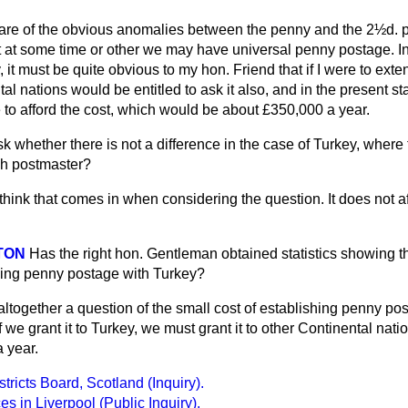
are of the obvious anomalies between the penny and the 2½d. 
t at some time or other we may have universal penny postage. In
 it must be quite obvious to my hon. Friend that if I were to ext
tal nations would be entitled to ask
it also, and in the present st
 to afford the cost, which would be about £350,000 a year.
k whether there is not a difference in the case of Turkey, where t
ish postmaster?
 think that comes in when considering the question. It does not a
TON
Has the right hon. Gentleman obtained statistics showing th
shing penny postage with Turkey?
t altogether a question of the small cost of establishing penny 
we grant it to Turkey, we must grant it to other Continental natio
 year.
ricts Board, Scotland (Inquiry).
s in Liverpool (Public Inquiry).