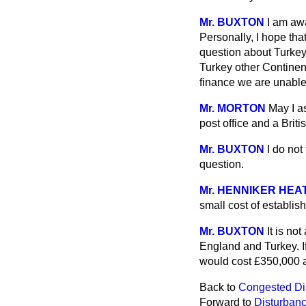
Mr. BUXTON
I am aw
Personally, I hope tha
question about Turkey,
Turkey other Continen
finance we are unable
Mr. MORTON
May I as
post office and a Brit
Mr. BUXTON
I do not
question.
Mr. HENNIKER HEA
small cost of establi
Mr. BUXTON
It is no
England and Turkey. If 
would cost £350,000 a
Back to
Congested Dist
Forward to
Disturbance