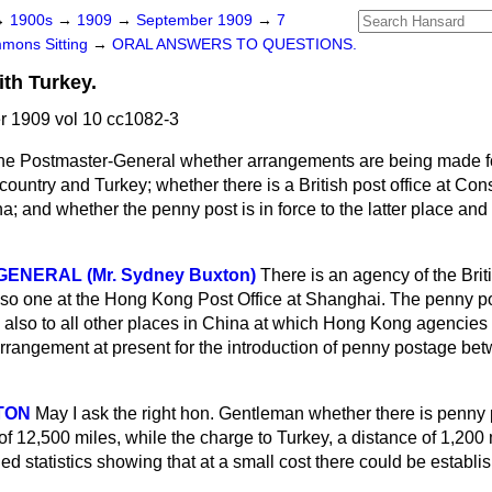
→
1900s
→
1909
→
September 1909
→
7
mons Sitting
→
ORAL ANSWERS TO QUESTIONS.
ith Turkey.
 1909 vol 10 cc1082-3
he Postmaster-General whether arrangements are being made f
ountry and Turkey; whether there is a British post office at Con
; and whether the penny post is in force to the latter place and 
ENERAL (Mr. Sydney Buxton)
There is an agency of the Briti
so one at the Hong Kong Post Office at Shanghai. The penny pos
nd also to all other places in China at which Hong Kong agencies
rrangement at present for the introduction of penny postage bet
TON
May I ask the right hon. Gentleman whether there is penny
f 12,500 miles, while the charge to Turkey, a distance of 1,200 
ed statistics showing that at a small cost there could be establ