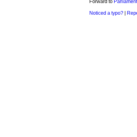
Forward to
Parliament
Noticed a typo?
|
Repo