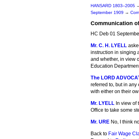
HANSARD 1803–2005
September 1909
→
Com
Communication of 
HC Deb 01 September
Mr. C. H. LYELL
aske
instruction in singing 
and whether, in view o
Education Department 
The LORD ADVOCATE 
referred to, but in any
with either on their ow
Mr. LYELL
In view of 
Office to take some st
Mr. URE
No, I think no
Back to
Fair Wage Cla