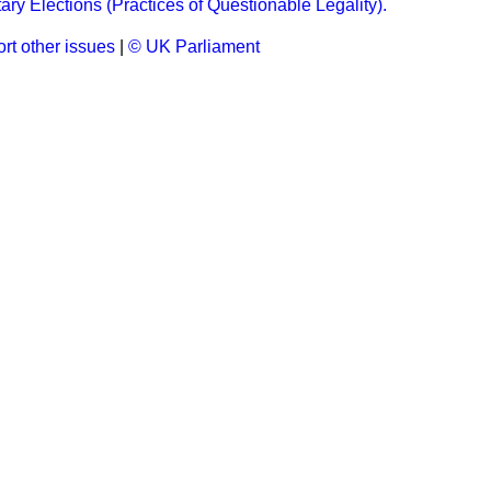
ary Elections (Practices of Questionable Legality).
rt other issues
|
© UK Parliament