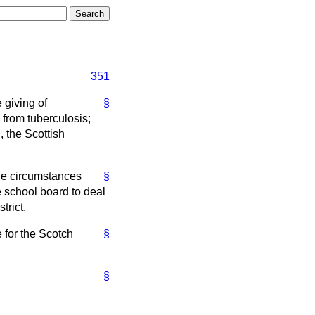
351
 giving of
§
g from tuberculosis;
, the Scottish
he circumstances
§
he school board to deal
trict.
e for the Scotch
§
§