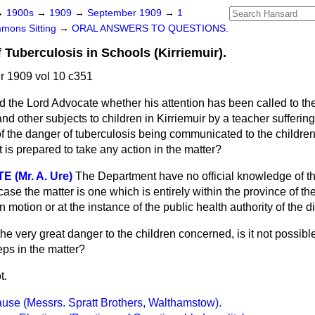
→
1900s
→
1909
→
September 1909
→
1
mons Sitting
→
ORAL ANSWERS TO QUESTIONS.
Tuberculosis in Schools (Kirriemuir).
 1909 vol 10 c351
d the Lord Advocate whether his attention has been called to the
and other subjects to children in Kirriemuir by a teacher sufferin
f the danger of tuberculosis being communicated to the children
is prepared to take any action in the matter?
(Mr. A. Ure)
The Department have no official knowledge of t
 case the matter is one which is entirely within the province of t
n motion or at the instance of the public health authority of the dis
the very great danger to the children concerned, is it not possibl
eps in the matter?
t.
use (Messrs. Spratt Brothers, Walthamstow).